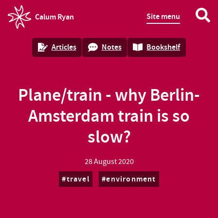
Site menu
Calum Ryan
homepage
Articles
Notes
Bookshelf
Plane/train - why Berlin-
Amsterdam train is so
slow?
28 August 2020
travel
environment