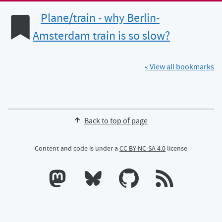
Plane/train - why Berlin-
Amsterdam train is so slow?
« View all bookmarks
Back to top of page
Content and code is under a
CC BY-NC-SA 4.0
license
Calum's profile on Mastodon
Calum's profile on Bluesky
Calum's profile on GitHub