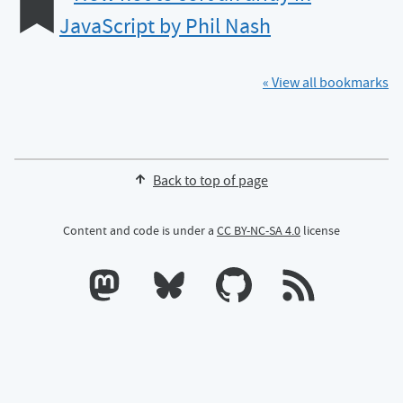
JavaScript by Phil Nash
« View all bookmarks
Back to top of page
Content and code is under a
CC BY-NC-SA 4.0
license
Calum's profile on Mastodon
Calum's profile on Bluesky
Calum's profile on GitHub