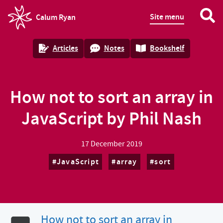
Site menu
Calum Ryan
homepage
Articles
Notes
Bookshelf
How not to sort an array in
JavaScript by Phil Nash
17 December 2019
JavaScript
array
sort
How not to sort an array in