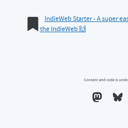
IndieWeb Starter - A super eas
the IndieWeb 🙌
Content and code is unde
Calum's profile o
Calum's 