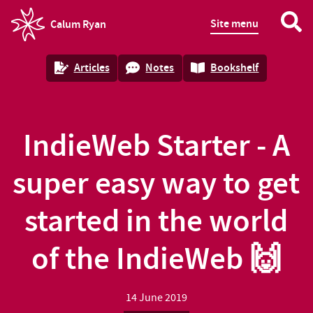
Site menu
Calum Ryan
homepage
Articles
Notes
Bookshelf
IndieWeb Starter - A
super easy way to get
started in the world
of the IndieWeb 🙌
14 June 2019