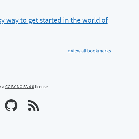
y way to get started in the world of
« View all bookmarks
r a
CC BY-NC-SA 4.0
license
n Mastodon
profile on Bluesky
Calum's profile on GitHub