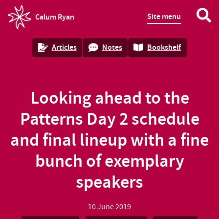
Site menu
Calum Ryan
homepage
Articles
Notes
Bookshelf
Looking ahead to the
Patterns Day 2 schedule
and final lineup with a fine
bunch of exemplary
speakers
10 June 2019