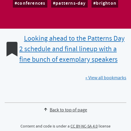
conferences
patterns-day
brighton
Looking ahead to the Patterns Day
2 schedule and final lineup with a
fine bunch of exemplary speakers
« View all bookmarks
Back to top of page
Content and code is under a
CC BY-NC-SA 4.0
license