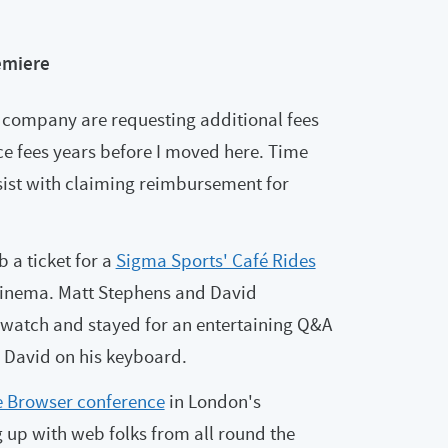
emiere
ompany are requesting additional fees
e fees years before I moved here. Time
sist with claiming reimbursement for
 a ticket for a
Sigma Sports' Café Rides
cinema. Matt Stephens and David
 watch and stayed for an entertaining Q&A
y David on his keyboard.
he Browser conference
in London's
 up with web folks from all round the