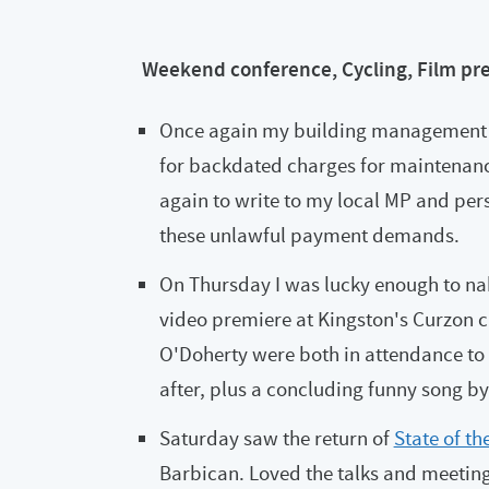
Weekend conference, Cycling, Film pr
Once again my building management c
for backdated charges for maintenanc
again to write to my local MP and per
these unlawful payment demands.
On Thursday I was lucky enough to nab
video premiere at Kingston's Curzon 
O'Doherty were both in attendance to
after, plus a concluding funny song b
Saturday saw the return of
State of t
Barbican. Loved the talks and meeting