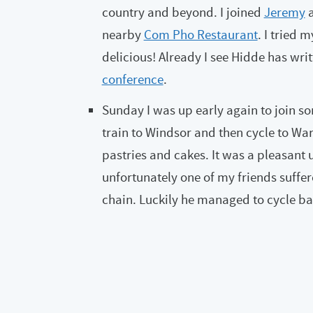
country and beyond. I joined
Jeremy
nearby
Com Pho Restaurant
. I tried 
delicious! Already I see Hidde has writ
conference
.
Sunday I was up early again to join so
train to Windsor and then cycle to Warg
pastries and cakes. It was a pleasant 
unfortunately one of my friends suffer
chain. Luckily he managed to cycle bac