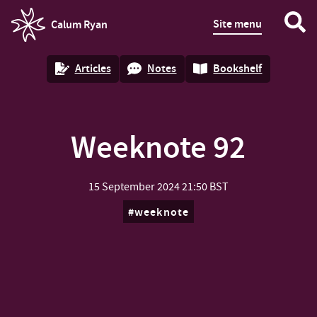
Site menu
Calum Ryan
homepage
Articles
Notes
Bookshelf
Weeknote 92
15 September 2024
21:50 BST
weeknote