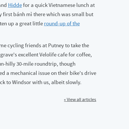
and
Hidde
for a quick Vietnamese lunch at
my first bánh mì there which was small but
ten up a great little
round-up of the
me cycling friends at Putney to take the
rave's excellent Velolife cafe for coffee,
un-hilly 30-mile roundtrip, though
ed a mechanical issue on their bike's drive
k to Windsor with us, albeit slowly.
« View all articles