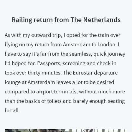
Railing return from The Netherlands
As with my outward trip, I opted for the train over
flying on my return from Amsterdam to London. I
have to say it’s far from the seamless, quick journey
I’d hoped for. Passports, screening and check-in
took over thirty minutes. The Eurostar departure
lounge at Amsterdam leaves a lot to be desired
compared to airport terminals, without much more
than the basics of toilets and barely enough seating
for all.