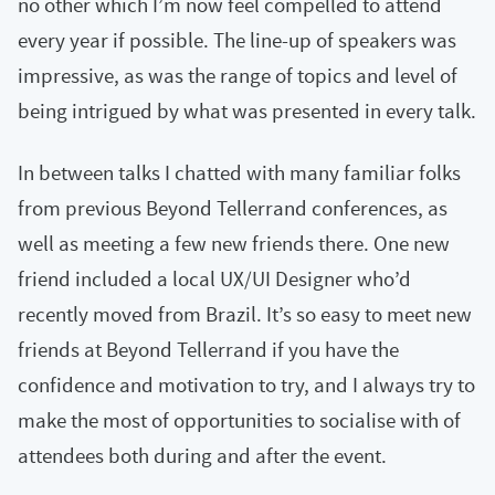
no other which I’m now feel compelled to attend
every year if possible. The line-up of speakers was
impressive, as was the range of topics and level of
being intrigued by what was presented in every talk.
In between talks I chatted with many familiar folks
from previous Beyond Tellerrand conferences, as
well as meeting a few new friends there. One new
friend included a local UX/UI Designer who’d
recently moved from Brazil. It’s so easy to meet new
friends at Beyond Tellerrand if you have the
confidence and motivation to try, and I always try to
make the most of opportunities to socialise with of
attendees both during and after the event.