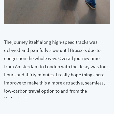
The journey itself along high-speed tracks was
delayed and painfully slow until Brussels due to
congestion the whole way. Overall journey time
from Amsterdam to London with the delay was four
hours and thirty minutes. I really hope things here
improve to make this a more attractive, seamless,
low-carbon travel option to and from the
Netherlands.