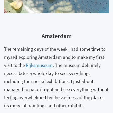
Amsterdam
The remaining days of the week I had some time to
myself exploring Amsterdam and to make my first
visit to the
Rijksmuseum
. The museum definitely
necessitates a whole day to see everything,
including the special exhibitions. I just about
managed to pace it right and see everything without
feeling overwhelmed by the vastness of the place,
its range of paintings and other exhibits.