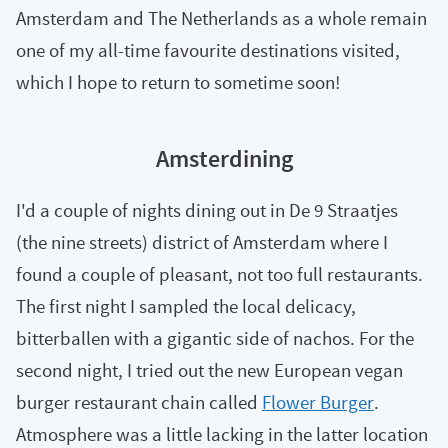
Amsterdam and The Netherlands as a whole remain
one of my all-time favourite destinations visited,
which I hope to return to sometime soon!
Amsterdining
I'd a couple of nights dining out in De 9 Straatjes
(the nine streets) district of Amsterdam where I
found a couple of pleasant, not too full restaurants.
The first night I sampled the local delicacy,
bitterballen with a gigantic side of nachos. For the
second night, I tried out the new European vegan
burger restaurant chain called
Flower Burger
.
Atmosphere was a little lacking in the latter location