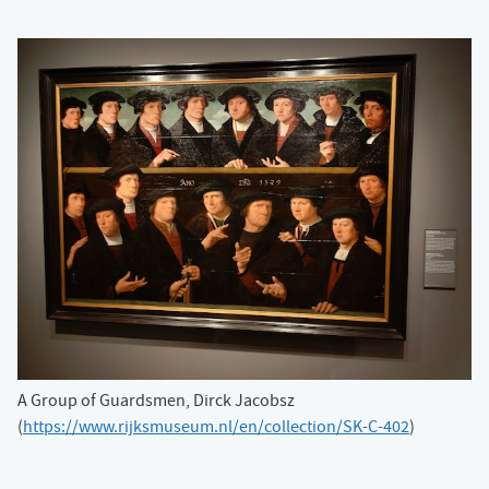
A Group of Guardsmen, Dirck Jacobsz
(
https://www.rijksmuseum.nl/en/collection/SK-C-402
)