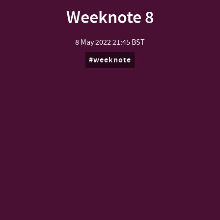
Weeknote 8
8 May 2022
21:45 BST
weeknote