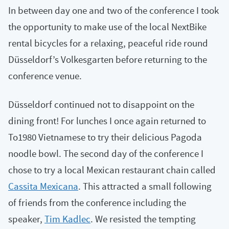
In between day one and two of the conference I took
the opportunity to make use of the local NextBike
rental bicycles for a relaxing, peaceful ride round
Düsseldorf’s Volkesgarten before returning to the
conference venue.
Düsseldorf continued not to disappoint on the
dining front! For lunches I once again returned to
To1980 Vietnamese to try their delicious Pagoda
noodle bowl. The second day of the conference I
chose to try a local Mexican restaurant chain called
Cassita Mexicana
. This attracted a small following
of friends from the conference including the
speaker,
Tim Kadlec
. We resisted the tempting