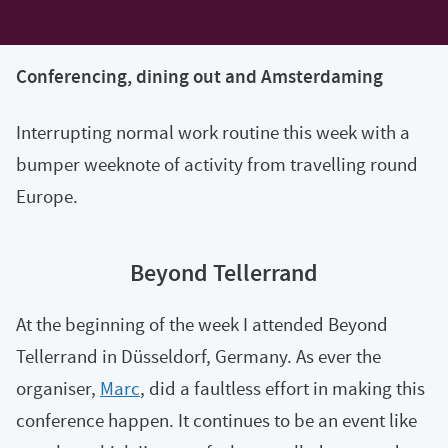
Conferencing, dining out and Amsterdaming
Interrupting normal work routine this week with a
bumper weeknote of activity from travelling round
Europe.
Beyond Tellerrand
At the beginning of the week I attended Beyond
Tellerrand in Düsseldorf, Germany. As ever the
organiser,
Marc
, did a faultless effort in making this
conference happen. It continues to be an event like