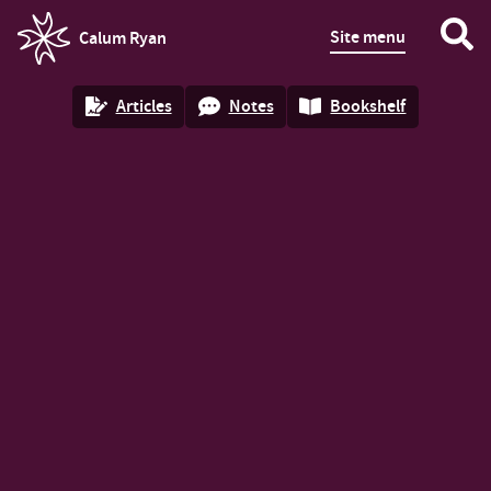
Site menu
Calum Ryan
homepage
Articles
Notes
Bookshelf