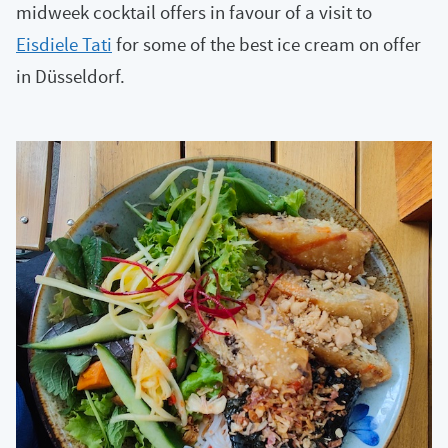
midweek cocktail offers in favour of a visit to
Eisdiele Tati
for some of the best ice cream on offer
in Düsseldorf.