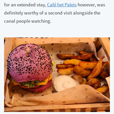
for an extended stay,
Café het Paleis
however, was
definitely worthy of a second visit alongside the
canal people watching.