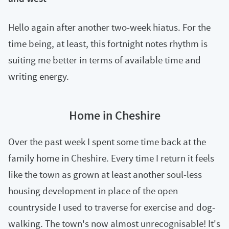
Hello again after another two-week hiatus. For the
time being, at least, this fortnight notes rhythm is
suiting me better in terms of available time and
writing energy.
Home in Cheshire
Over the past week I spent some time back at the
family home in Cheshire. Every time I return it feels
like the town as grown at least another soul-less
housing development in place of the open
countryside I used to traverse for exercise and dog-
walking. The town's now almost unrecognisable! It's