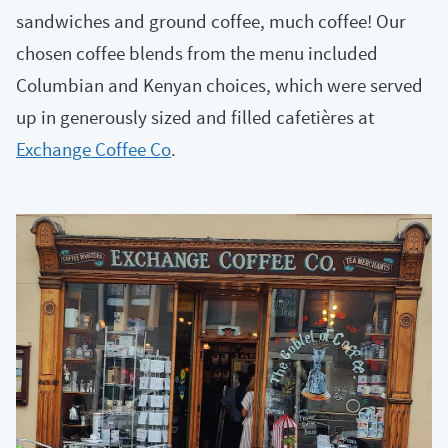
sandwiches and ground coffee, much coffee! Our
chosen coffee blends from the menu included
Columbian and Kenyan choices, which were served
up in generously sized and filled cafetières at
Exchange Coffee Co
.