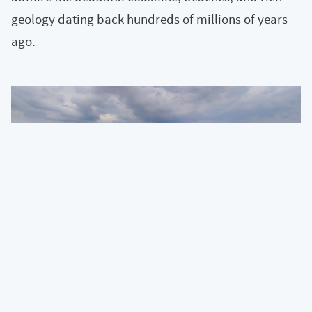
geology dating back hundreds of millions of years
ago.
« View all articles