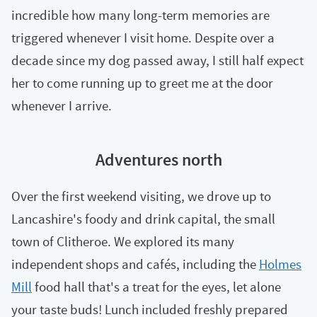
incredible how many long-term memories are
triggered whenever I visit home. Despite over a
decade since my dog passed away, I still half expect
her to come running up to greet me at the door
whenever I arrive.
Adventures north
Over the first weekend visiting, we drove up to
Lancashire's foody and drink capital, the small
town of Clitheroe. We explored its many
independent shops and cafés, including the
Holmes
Mill
food hall that's a treat for the eyes, let alone
your taste buds! Lunch included freshly prepared