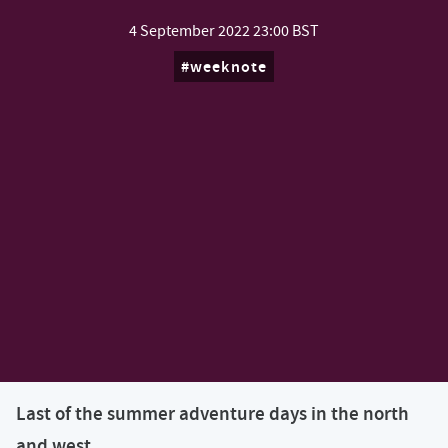
4 September 2022
23:00 BST
weeknote
Last of the summer adventure days in the north
and west