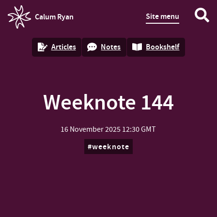
Site menu
Calum Ryan
homepage
Articles
Notes
Bookshelf
Weeknote 144
16 November 2025
12:30 GMT
weeknote