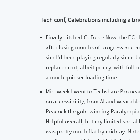
Tech conf, Celebrations including a bri
Finally ditched GeForce Now, the PC c
after losing months of progress and a
sim I’d been playing regularly since 
replacement, albeit pricey, with full 
a much quicker loading time.
Mid-week I went to Techshare Pro nea
on accessibility, from AI and wearable
Peacock the gold winning Paralympian
Helpful overall, but my limited social
was pretty much flat by midday. Not c