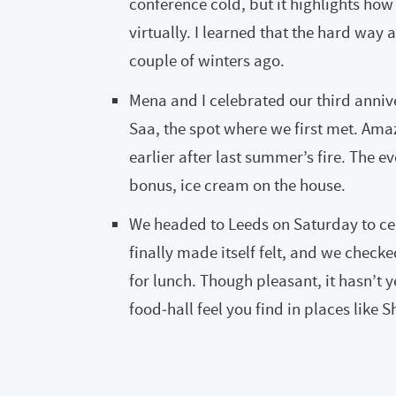
conference cold, but it highlights how 
virtually. I learned that the hard way 
couple of winters ago.
Mena and I celebrated our third anniv
Saa, the spot where we first met. Ama
earlier after last summer’s fire. The 
bonus, ice cream on the house.
We headed to Leeds on Saturday to cel
finally made itself felt, and we checke
for lunch. Though pleasant, it hasn’t y
food‑hall feel you find in places like