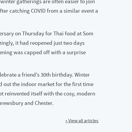
winter gatherings are often easier to join
after catching COVID from a similar event a
ersary on Thursday for Thai food at Som
zingly, it had reopened just two days
evening was capped off with a surprise
ebrate a friend’s 30th birthday. Winter
d out the indoor market for the first time
et reinvented itself with the cosy, modern
 Shrewsbury and Chester.
« View all articles