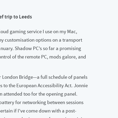
ef trip to Leeds
loud gaming service I use on my Mac,
ny customisation options on a transport
January. Shadow PC’s so far a promising
control of the remote PC, mods galore, and
r London Bridge—a full schedule of panels
s to the European Accessibility Act. Jonnie
 attended too for the opening panel.
 battery for networking between sessions
ertain if I’ve come down with a post-