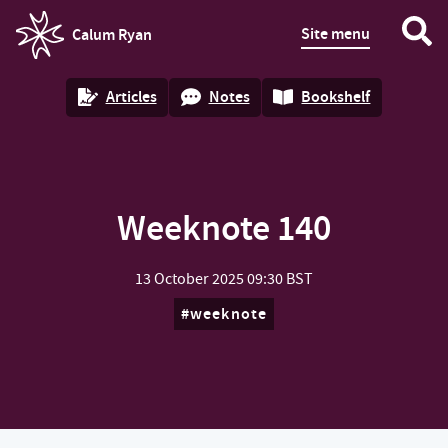
Site menu
Calum Ryan
homepage
Articles
Notes
Bookshelf
Weeknote 140
13 October 2025
09:30 BST
weeknote