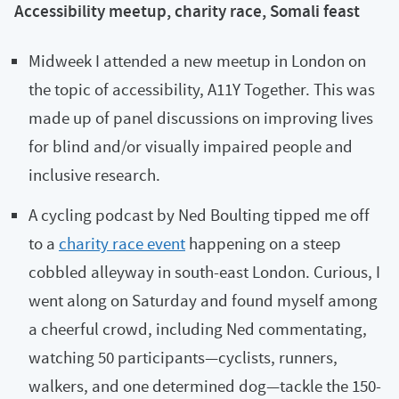
Accessibility meetup, charity race, Somali feast
Midweek I attended a new meetup in London on
the topic of accessibility, A11Y Together. This was
made up of panel discussions on improving lives
for blind and/or visually impaired people and
inclusive research.
A cycling podcast by Ned Boulting tipped me off
to a
charity race event
happening on a steep
cobbled alleyway in south-east London. Curious, I
went along on Saturday and found myself among
a cheerful crowd, including Ned commentating,
watching 50 participants—cyclists, runners,
walkers, and one determined dog—tackle the 150-