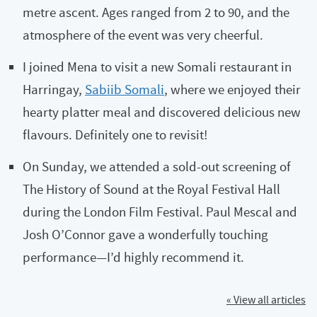
metre ascent. Ages ranged from 2 to 90, and the
atmosphere of the event was very cheerful.
I joined Mena to visit a new Somali restaurant in
Harringay,
Sabiib Somali
, where we enjoyed their
hearty platter meal and discovered delicious new
flavours. Definitely one to revisit!
On Sunday, we attended a sold-out screening of
The History of Sound at the Royal Festival Hall
during the London Film Festival. Paul Mescal and
Josh O’Connor gave a wonderfully touching
performance—I’d highly recommend it.
« View all articles