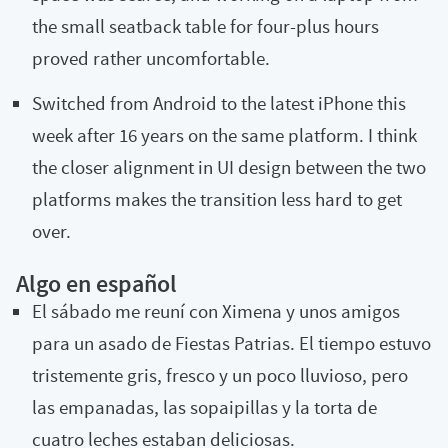
the small seatback table for four-plus hours
proved rather uncomfortable.
Switched from Android to the latest iPhone this
week after 16 years on the same platform. I think
the closer alignment in UI design between the two
platforms makes the transition less hard to get
over.
Algo en español
El sábado me reuní con Ximena y unos amigos
para un asado de Fiestas Patrias. El tiempo estuvo
tristemente gris, fresco y un poco lluvioso, pero
las empanadas, las sopaipillas y la torta de
cuatro leches estaban deliciosas.