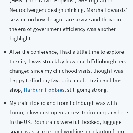
(HMRC) and David Hopkins (DWP Digital) on
Neurodivergent design thinking. Martha Edwards’
session on how design can survive and thrive in
the era of government efficiency was another
highlight.
After the conference, I had a little time to explore
the city. I was struck by how much Edinburgh has
changed since my childhood visits, though I was
happy to find my favourite model train and bus
shop,
Harburn Hobbies
, still going strong.
My train ride to and from Edinburgh was with
Lumo, a low-cost open-access train company here
in the UK. Both trains were full booked, luggage
space was scarce, and working on a laptop from