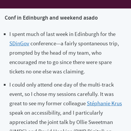
Conf in Edinburgh and weekend asado
I spent much of last week in Edinburgh for the
SDinGov
conference—a fairly spontaneous trip,
prompted by the head of my team, who
encouraged me to go since there were spare
tickets no one else was claiming.
I could only attend one day of the multi-track
event, so I chose my sessions carefully. It was
great to see my former colleague
Stéphanie Krus
speak on accessibility, and I particularly
appreciated the joint talk by Ollie Sweetman