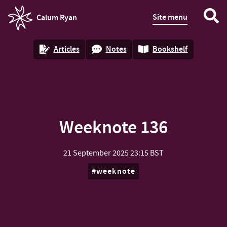
Site menu
Calum Ryan
homepage
Articles
Notes
Bookshelf
Weeknote 136
21 September 2025
23:15 BST
weeknote