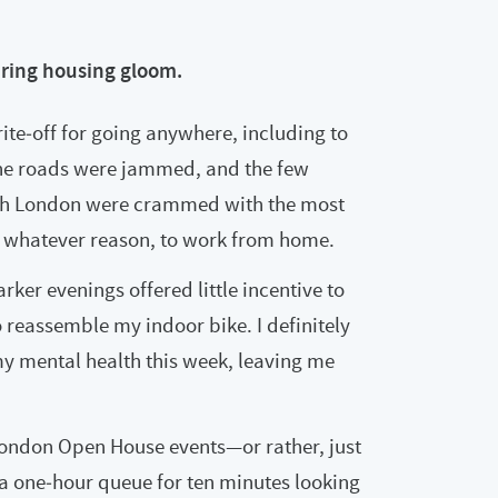
ering housing gloom.
rite‑off for going anywhere, including to
 The roads were jammed, and the few
outh London were crammed with the most
r whatever reason, to work from home.
er evenings offered little incentive to
o reassemble my indoor bike. I definitely
n my mental health this week, leaving me
London Open House events—or rather, just
d a one‑hour queue for ten minutes looking