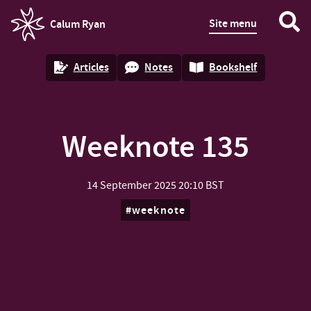
Site menu
Calum Ryan
homepage
Articles
Notes
Bookshelf
Weeknote 135
14 September 2025
20:10 BST
weeknote