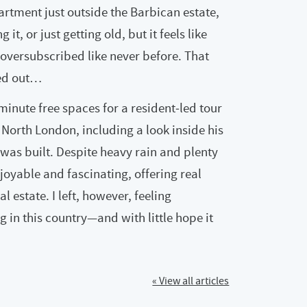
artment just outside the Barbican estate,
it, or just getting old, but it feels like
oversubscribed like never before. That
ned out…
minute free spaces for a resident‑led tour
 North London, including a look inside his
was built. Despite heavy rain and plenty
njoyable and fascinating, offering real
al estate. I left, however, feeling
g in this country—and with little hope it
« View all articles