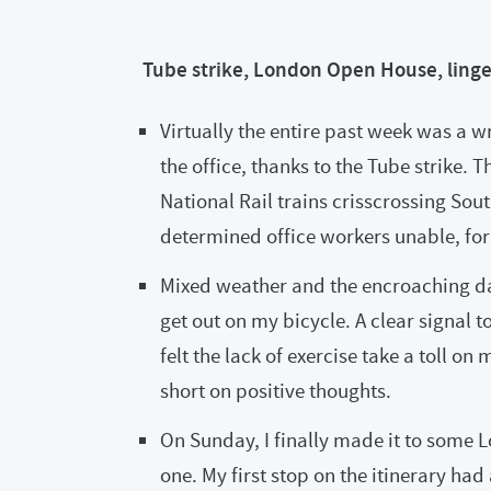
Tube strike, London Open House, ling
Virtually the entire past week was a w
the office, thanks to the Tube strike.
National Rail trains crisscrossing S
determined office workers unable, fo
Mixed weather and the encroaching dark
get out on my bicycle. A clear signal t
felt the lack of exercise take a toll o
short on positive thoughts.
On Sunday, I finally made it to some 
one. My first stop on the itinerary ha