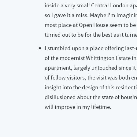
inside a very small Central London ap
so I gave it a miss. Maybe I'm imagining 
most place at Open House seem to be 
turned out to be for the best as it tur
I stumbled upon a place offering last‑
of the modernist Whittington Estate in
apartment, largely untouched since it 
of fellow visitors, the visit was both e
insight into the design of this residenti
disillusioned about the state of housin
will improve in my lifetime.