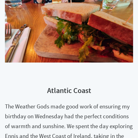
Atlantic Coast
The Weather Gods made good work of ensuring my
birthday on Wednesday had the perfect conditions
of warmth and sunshine. We spent the day exploring
Ennis and the West Coast of Ireland, taking in the