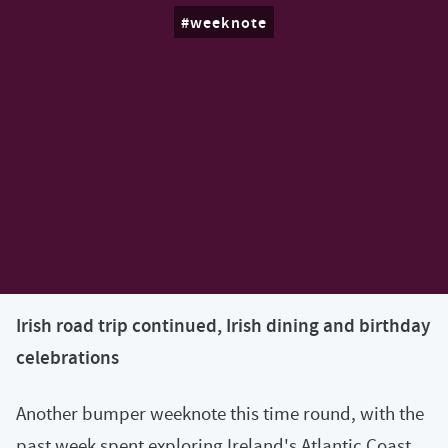
weeknote
Irish road trip continued, Irish dining and birthday
celebrations
Another bumper weeknote this time round, with the
past week spent exploring Ireland's Atlantic Coast