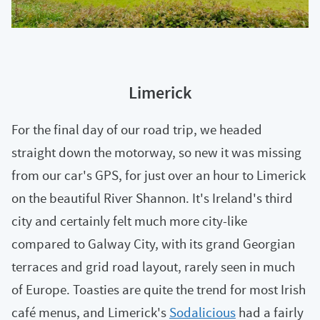
Limerick
For the final day of our road trip, we headed
straight down the motorway, so new it was missing
from our car's GPS, for just over an hour to Limerick
on the beautiful River Shannon. It's Ireland's third
city and certainly felt much more city-like
compared to Galway City, with its grand Georgian
terraces and grid road layout, rarely seen in much
of Europe. Toasties are quite the trend for most Irish
café menus, and Limerick's
Sodalicious
had a fairly