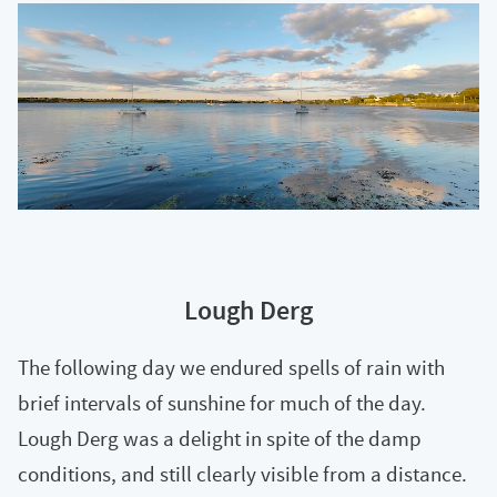
Lough Derg
The following day we endured spells of rain with
brief intervals of sunshine for much of the day.
Lough Derg was a delight in spite of the damp
conditions, and still clearly visible from a distance.