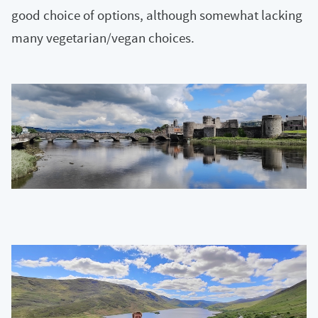
good choice of options, although somewhat lacking
many vegetarian/vegan choices.