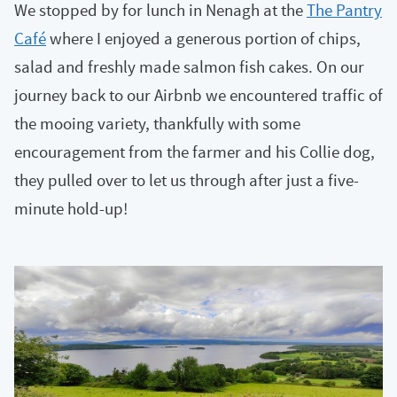
We stopped by for lunch in Nenagh at the
The Pantry
Café
where I enjoyed a generous portion of chips,
salad and freshly made salmon fish cakes. On our
journey back to our Airbnb we encountered traffic of
the mooing variety, thankfully with some
encouragement from the farmer and his Collie dog,
they pulled over to let us through after just a five-
minute hold-up!