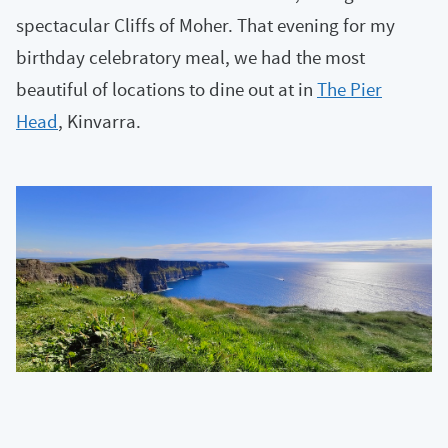
spectacular Cliffs of Moher. That evening for my
birthday celebratory meal, we had the most
beautiful of locations to dine out at in
The Pier
Head
, Kinvarra.