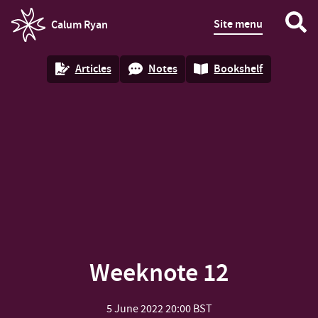
Site menu
Calum Ryan
homepage
Articles
Notes
Bookshelf
Weeknote 12
5 June 2022
20:00 BST