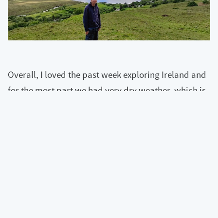
Overall, I loved the past week exploring Ireland and
for the most part we had very dry weather, which is
a rarity for Ireland!
« View all articles
Back to top of page
Content and code is under a
CC BY-NC-SA 4.0
license