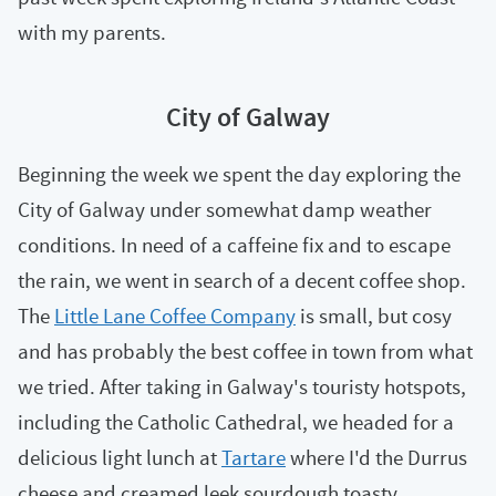
with my parents.
City of Galway
Beginning the week we spent the day exploring the
City of Galway under somewhat damp weather
conditions. In need of a caffeine fix and to escape
the rain, we went in search of a decent coffee shop.
The
Little Lane Coffee Company
is small, but cosy
and has probably the best coffee in town from what
we tried. After taking in Galway's touristy hotspots,
including the Catholic Cathedral, we headed for a
delicious light lunch at
Tartare
where I'd the Durrus
cheese and creamed leek sourdough toasty.