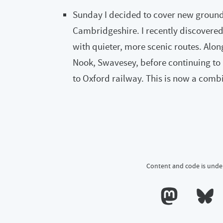
Sunday I decided to cover new ground 
Cambridgeshire. I recently discovered
with quieter, more scenic routes. Alon
Nook, Swavesey, before continuing to 
to Oxford railway. This is now a com
Content and code is unde
Calum's profile o
Calum's 