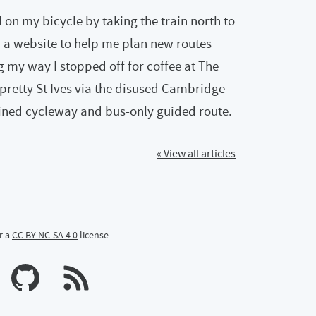
on my bicycle by taking the train north to
 a website to help me plan new routes
g my way I stopped off for coffee at The
pretty St Ives via the disused Cambridge
bined cycleway and bus-only guided route.
« View all articles
r a
CC BY-NC-SA 4.0
license
n Mastodon
profile on Bluesky
Calum's profile on GitHub