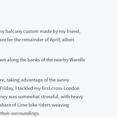
 my balcony custom made by my friend,
nt for the remainder of April, albeit
own along the banks of the nearby Wandle
ore, taking advantage of the sunny
Friday, I tackled my first cross-London
urney was somewhat stressful, with heavy
r share of Lime bike riders weaving
 their surroundings.