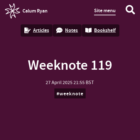
Site menu
Calum Ryan
homepage
Articles
Notes
Bookshelf
Weeknote 119
27 April 2025
21:55 BST
weeknote