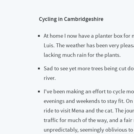
Cycling in Cambridgeshire
At home I now have a planter box for
Luis. The weather has been very pleasa
lacking much rain for the plants.
Sad to see yet more trees being cut d
river.
I've been making an effort to cycle m
evenings and weekends to stay fit. On 
ride to visit Mena and the cat. The jo
traffic for much of the way, and a fai
unpredictably, seemingly oblivious to