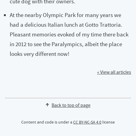
cute dog with their owners.
At the nearby Olympic Park for many years we
had a delicious Italian lunch at Gotto Trattoria.
Pleasant memories evoked of my time there back
in 2012 to see the Paralympics, albeit the place
looks very different now!
« View all articles
Back to top of page
Content and code is under a
CC BY-NC-SA 4.0
license