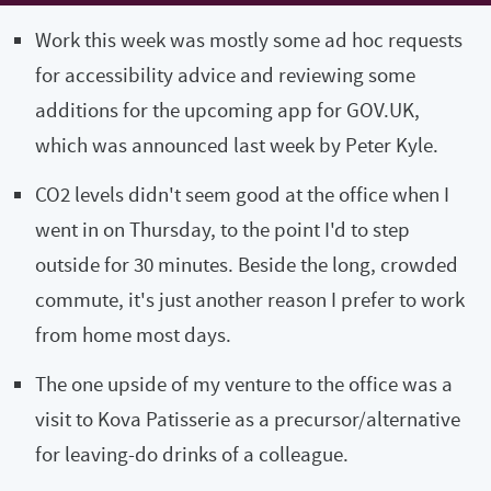
Work this week was mostly some ad hoc requests
for accessibility advice and reviewing some
additions for the upcoming app for GOV.UK,
which was announced last week by Peter Kyle.
CO2 levels didn't seem good at the office when I
went in on Thursday, to the point I'd to step
outside for 30 minutes. Beside the long, crowded
commute, it's just another reason I prefer to work
from home most days.
The one upside of my venture to the office was a
visit to Kova Patisserie as a precursor/alternative
for leaving-do drinks of a colleague.