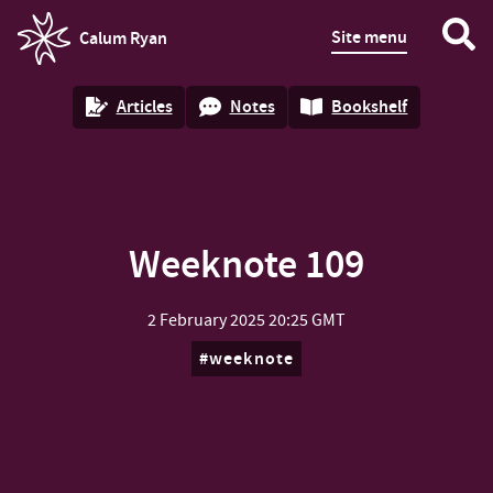
Site menu
Calum Ryan
homepage
Articles
Notes
Bookshelf
Weeknote 109
2 February 2025
20:25 GMT
weeknote