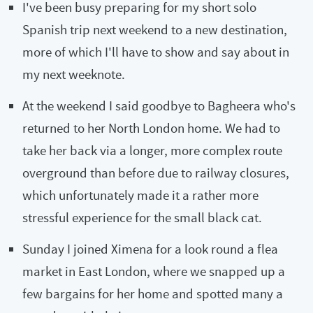
I've been busy preparing for my short solo
Spanish trip next weekend to a new destination,
more of which I'll have to show and say about in
my next weeknote.
At the weekend I said goodbye to Bagheera who's
returned to her North London home. We had to
take her back via a longer, more complex route
overground than before due to railway closures,
which unfortunately made it a rather more
stressful experience for the small black cat.
Sunday I joined Ximena for a look round a flea
market in East London, where we snapped up a
few bargains for her home and spotted many a