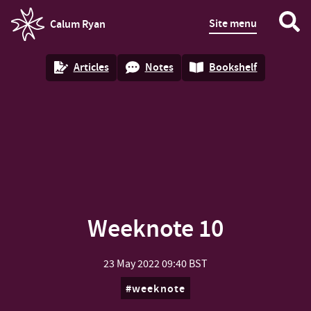
Site menu
Calum Ryan
homepage
Articles
Notes
Bookshelf
Weeknote 10
23 May 2022
09:40 BST
weeknote