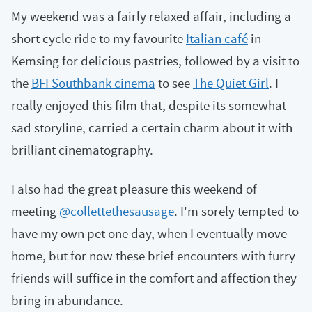
My weekend was a fairly relaxed affair, including a
short cycle ride to my favourite
Italian café
in
Kemsing for delicious pastries, followed by a visit to
the
BFI Southbank cinema
to see
The Quiet Girl
. I
really enjoyed this film that, despite its somewhat
sad storyline, carried a certain charm about it with
brilliant cinematography.
I also had the great pleasure this weekend of
meeting
@collettethesausage
. I'm sorely tempted to
have my own pet one day, when I eventually move
home, but for now these brief encounters with furry
friends will suffice in the comfort and affection they
bring in abundance.