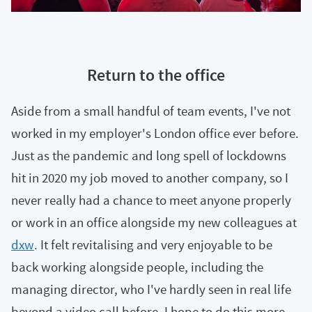
Return to the office
Aside from a small handful of team events, I've not
worked in my employer's London office ever before.
Just as the pandemic and long spell of lockdowns
hit in 2020 my job moved to another company, so I
never really had a chance to meet anyone properly
or work in an office alongside my new colleagues at
dxw
. It felt revitalising and very enjoyable to be
back working alongside people, including the
managing director, who I've hardly seen in real life
beyond a video call before. I hope to do this more