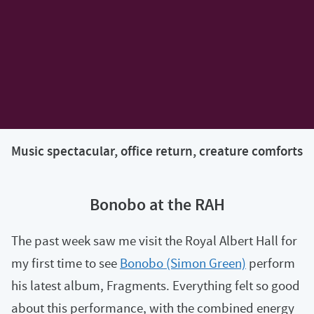
Music spectacular, office return, creature comforts
Bonobo at the RAH
The past week saw me visit the Royal Albert Hall for
my first time to see
Bonobo (Simon Green)
perform
his latest album, Fragments. Everything felt so good
about this performance, with the combined energy