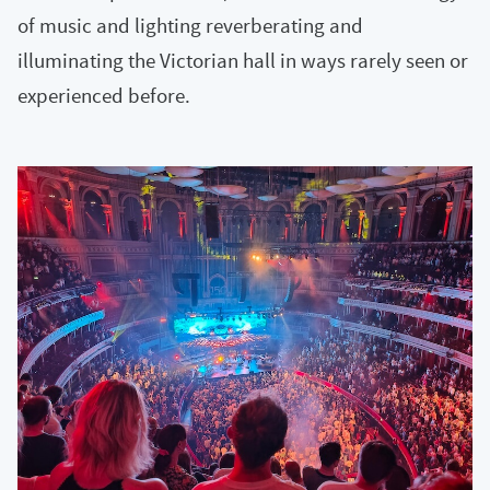
of music and lighting reverberating and
illuminating the Victorian hall in ways rarely seen or
experienced before.