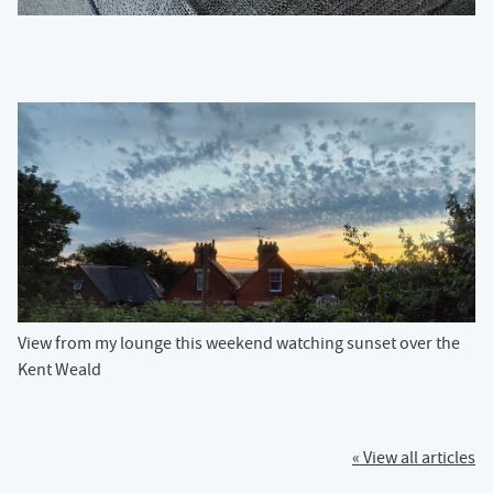
View from my lounge this weekend watching sunset over the
Kent Weald
« View all articles