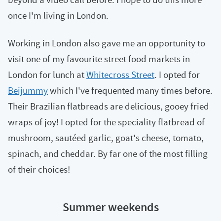
once I'm living in London.
Working in London also gave me an opportunity to
visit one of my favourite street food markets in
London for lunch at
Whitecross Street
. I opted for
Beijummy
which I've frequented many times before.
Their Brazilian flatbreads are delicious, gooey fried
wraps of joy! I opted for the speciality flatbread of
mushroom, sautéed garlic, goat's cheese, tomato,
spinach, and cheddar. By far one of the most filling
of their choices!
Summer weekends