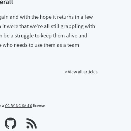
erall
ain and with the hope it returns in a few
t were that we're all still grappling with
n be a struggle to keep them alive and
 who needs to use them as a team
« View all articles
r a
CC BY-NC-SA 4.0
license
n Mastodon
profile on Bluesky
Calum's profile on GitHub