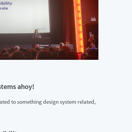
stems ahoy!
lated to something design system related,