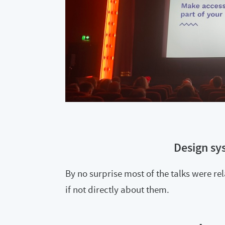
Design sy
By no surprise most of the talks were re
if not directly about them.