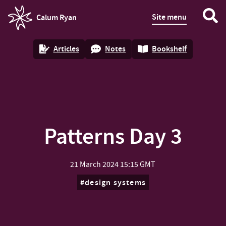
Site menu
Calum Ryan
homepage
Articles
Notes
Bookshelf
Patterns Day 3
21 March 2024
15:15 GMT
design systems