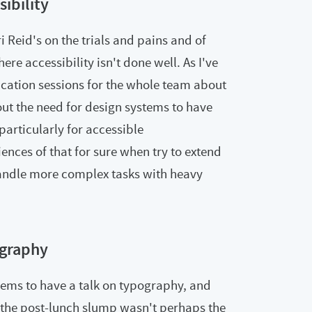
sibility
i Reid's on the trials and pains and of
e accessibility isn't done well. As I've
cation sessions for the whole team about
bout the need for design systems to have
particularly for accessible
nces of that for sure when try to extend
andle more complex tasks with heavy
graphy
eems to have a talk on typography, and
r the post-lunch slump wasn't perhaps the