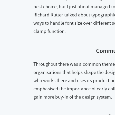
best choice, but I just about managed t
Richard Rutter talked about typographic
ways to handle font size over different 
clamp function.
Commu
Throughout there was a common theme 
organisations that helps shape the desi
who works there and uses its product o
emphasised the importance of early coll
gain more buy-in of the design system.