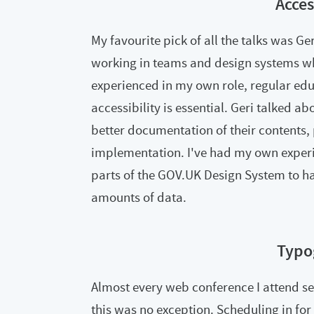
Acces
My favourite pick of all the talks was Ger
working in teams and design systems wher
experienced in my own role, regular edu
accessibility is essential. Geri talked a
better documentation of their contents, 
implementation. I've had my own experie
parts of the GOV.UK Design System to h
amounts of data.
Typo
Almost every web conference I attend s
this was no exception. Scheduling in fo