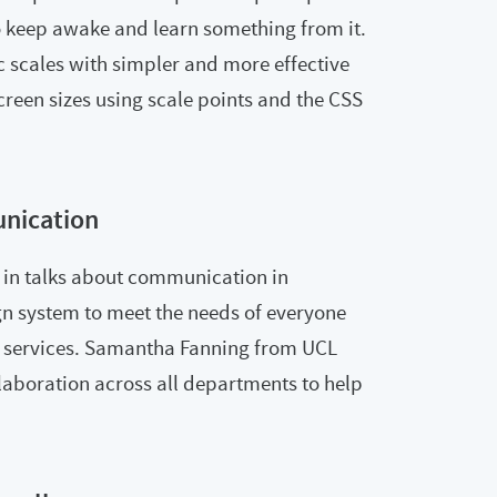
o keep awake and learn something from it.
 scales with simpler and more effective
screen sizes using scale points and the CSS
nication
in talks about communication in
gn system to meet the needs of everyone
r services. Samantha Fanning from UCL
aboration across all departments to help