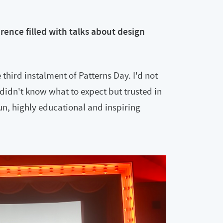
rence filled with talks about design
 third instalment of Patterns Day. I'd not
didn't know what to expect but trusted in
un, highly educational and inspiring