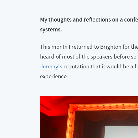
My thoughts and reflections on a confe
systems.
This month I returned to Brighton for the
heard of most of the speakers before so 
Jeremy's
reputation that it would be a f
experience.