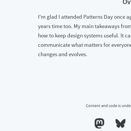
Ov
I'm glad I attended Patterns Day once ag
years time too. My main takeaways from i
how to keep design systems useful. It ca
communicate what matters for everyone
changes and evolves.
Content and code is unde
Calum's profile o
Calum's 