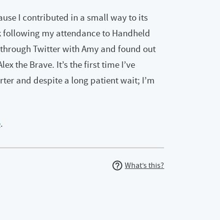
use I contributed in a small way to its
k following my attendance to Handheld
 through Twitter with Amy and found out
 the Brave. It’s the first time I’ve
rter and despite a long patient wait; I’m
e
.
What’s this?