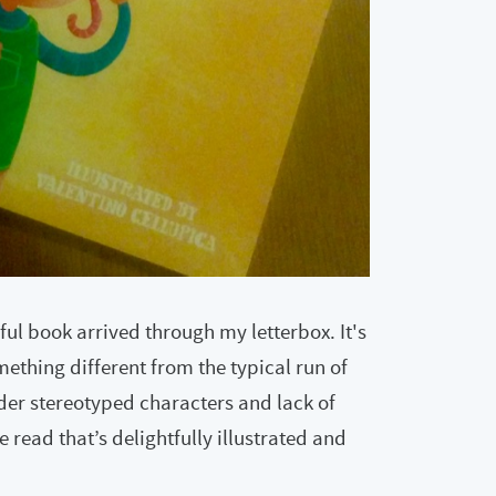
ful book arrived through my letterbox. It's
omething different from the typical run of
der stereotyped characters and lack of
te read that’s delightfully illustrated and