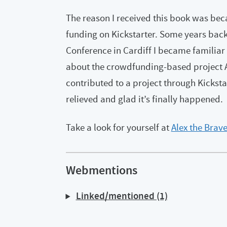
The reason I received this book was beca
funding on Kickstarter. Some years bac
Conference in Cardiff I became familiar
about the crowdfunding-based project Alex
contributed to a project through Kicksta
relieved and glad it’s finally happened.
Take a look for yourself at
Alex the Brav
Webmentions
Linked/mentioned (1)