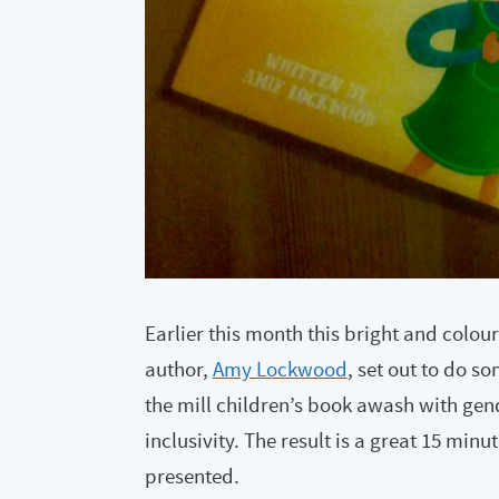
Earlier this month this bright and colour
author,
Amy Lockwood
, set out to do s
the mill children’s book awash with gen
inclusivity. The result is a great 15 minu
presented.