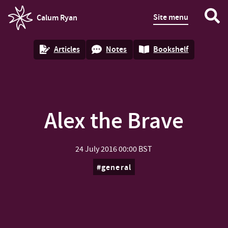
Site menu
Calum Ryan
homepage
Articles
Notes
Bookshelf
Alex the Brave
24 July 2016
00:00 BST
general