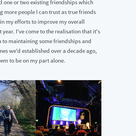
d one or two existing friendships which
g more people I can trust as true friends
in my efforts to improve my overall
ear. I've come to the realisation that it's
 in to maintaining some friendships and
ones we'd established over a decade ago,
eem to be on my part alone.