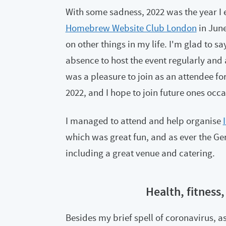
With some sadness, 2022 was the year I 
Homebrew Website Club London
in June
on other things in my life. I'm glad to sa
absence to host the event regularly and 
was a pleasure to join as an attendee fo
2022, and I hope to join future ones occa
I managed to attend and help organise
which was great fun, and as ever the Ge
including a great venue and catering.
Health, fitness,
Besides my brief spell of coronavirus, a