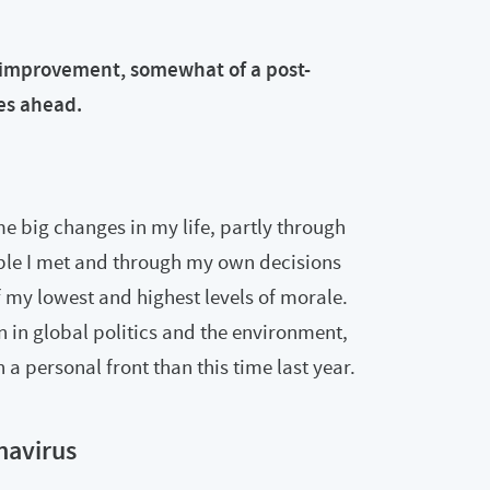
f-improvement, somewhat of a post-
es ahead.
e big changes in my life, partly through
ople I met and through my own decisions
 my lowest and highest levels of morale.
on in global politics and the environment,
a personal front than this time last year.
navirus