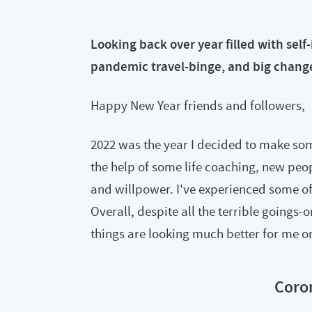
Looking back over year filled with sel
pandemic travel-binge, and big chang
Happy New Year friends and followers,
2022 was the year I decided to make som
the help of some life coaching, new pe
and willpower. I've experienced some of
Overall, despite all the terrible goings-
things are looking much better for me on 
Coro