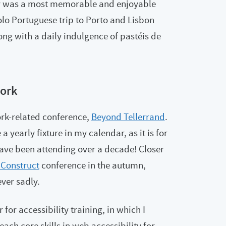
day was a most memorable and enjoyable
lo Portuguese trip to Porto and Lisbon
ong with a daily indulgence of pastéis de
ork
rk-related conference,
Beyond Tellerrand
.
a yearly fixture in my calendar, as it is for
ve been attending over a decade! Closer
Construct
conference in the autumn,
ever sadly.
for accessibility training, in which I
ach core skills in web accessibility for