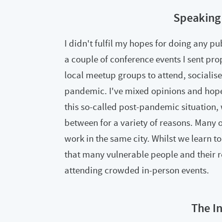
Speaking
I didn't fulfil my hopes for doing any p
a couple of conference events I sent pro
local meetup groups to attend, socialise
pandemic. I've mixed opinions and hopes
this so-called post-pandemic situation,
between for a variety of reasons. Many o
work in the same city. Whilst we learn to
that many vulnerable people and their re
attending crowded in-person events.
The I