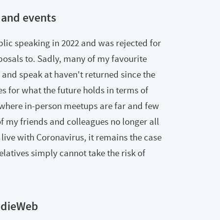
 and events
ublic speaking in 2022 and was rejected for
posals to. Sadly, many of my favourite
 and speak at haven't returned since the
 for what the future holds in terms of
 where in-person meetups are far and few
f my friends and colleagues no longer all
 live with Coronavirus, it remains the case
latives simply cannot take the risk of
ndieWeb