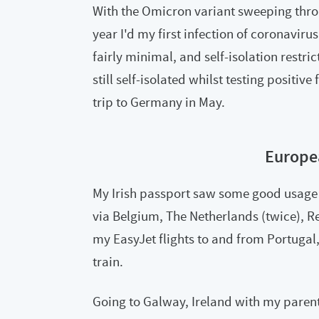
With the Omicron variant sweeping thro
year I'd my first infection of coronavir
fairly minimal, and self-isolation restric
still self-isolated whilst testing positiv
trip to Germany in May.
Europe
My Irish passport saw some good usage 
via Belgium, The Netherlands (twice), Re
my EasyJet flights to and from Portugal, 
train.
Going to Galway, Ireland with my parent