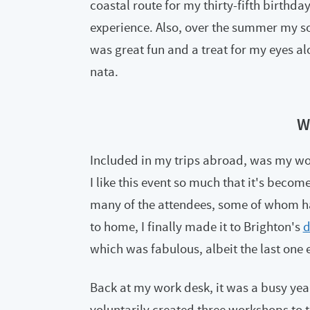
coastal route for my thirty-fifth birth
experience. Also, over the summer my so
was great fun and a treat for my eyes al
nata.
W
Included in my trips abroad, was my wo
I like this event so much that it's become 
many of the attendees, some of whom ha
to home, I finally made it to Brighton's
d
which was fabulous, albeit the last one 
Back at my work desk, it was a busy year 
voluntarily created three workshops to te