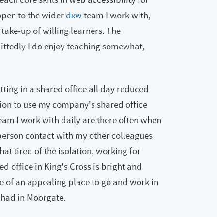
open to the wider
dxw
team I work with,
 take-up of willing learners. The
ttedly I do enjoy teaching somewhat,
tting in a shared office all day reduced
sion to use my company's shared office
eam I work with daily are there often when
 in-person contact with my other colleagues
t tired of the isolation, working for
 office in King's Cross is bright and
re of an appealing place to go and work in
 had in Moorgate.