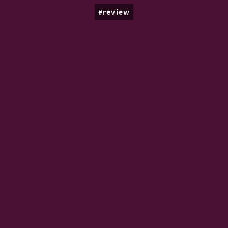
review