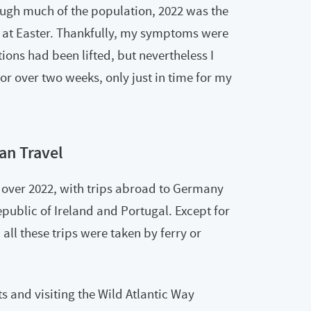
ugh much of the population, 2022 was the
us at Easter. Thankfully, my symptoms were
tions had been lifted, but nevertheless I
e for over two weeks, only just in time for my
an Travel
over 2022, with trips abroad to Germany
public of Ireland and Portugal. Except for
all these trips were taken by ferry or
s and visiting the Wild Atlantic Way