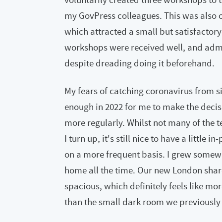
my GovPress colleagues. This was also 
which attracted a small but satisfactory
workshops were received well, and admi
despite dreading doing it beforehand.
My fears of catching coronavirus from si
enough in 2022 for me to make the deci
more regularly. Whilst not many of the t
I turn up, it's still nice to have a little
on a more frequent basis. I grew somewha
home all the time. Our new London shared
spacious, which definitely feels like mo
than the small dark room we previously