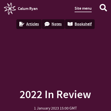
Site menu
Calum Ryan
homepage
Articles
Notes
Bookshelf
2022 In Review
1 January 2023
15:00 GMT