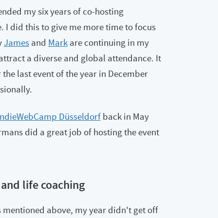
ended my six years of co-hosting
. I did this to give me more time to focus
y
James
and
Mark
are continuing in my
attract a diverse and global attendance. It
r the last event of the year in December
sionally.
IndieWebCamp Düsseldorf
back in May
rmans did a great job of hosting the event
 and life coaching
s mentioned above, my year didn't get off