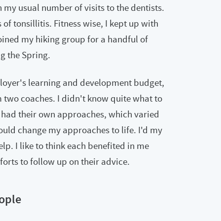
n my usual number of visits to the dentists.
f tonsillitis. Fitness wise, I kept up with
ined my hiking group for a handful of
g the Spring.
oyer's learning and development budget,
om two coaches. I didn't know quite what to
s had their own approaches, which varied
uld change my approaches to life. I'd my
lp. I like to think each benefited in me
orts to follow up on their advice.
ople