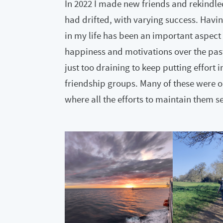
In 2022 I made new friends and rekindle
had drifted, with varying success. Havin
in my life has been an important aspect 
happiness and motivations over the past y
just too draining to keep putting effort
friendship groups. Many of these were 
where all the efforts to maintain them s