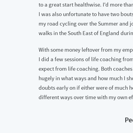
to a great start healthwise. I'd more tha
I was also unfortunate to have two bouts o
my road cycling over the Summer and jo
walks in the South East of England durin
With some money leftover from my empl
I did a few sessions of life coaching fr
expect from life coaching. Both coache
hugely in what ways and how much I sho
doubts early on if either were of much he
different ways over time with my own eff
Pe