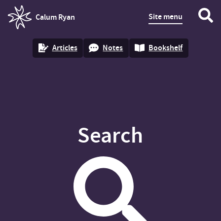
Site menu
Calum Ryan
homepage
Articles
Notes
Bookshelf
Search