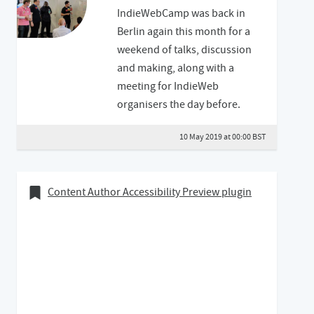
IndieWebCamp was back in
Berlin again this month for a
weekend of talks, discussion
and making, along with a
meeting for IndieWeb
organisers the day before.
10 May 2019 at 00:00 BST
07 April 2019
Bookmark of
Content Author Accessibility Preview plugin