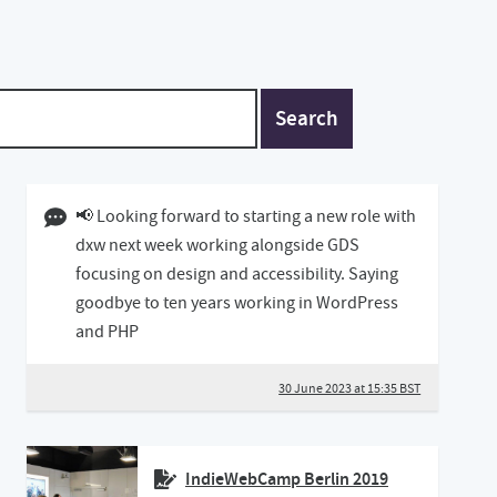
Search
30 June 2023 03:06 BST
📢 Looking forward to starting a new role with
dxw next week working alongside GDS
focusing on design and accessibility. Saying
goodbye to ten years working in WordPress
and PHP
30 June 2023 at 15:35 BST
IndieWebCamp Berlin 2019