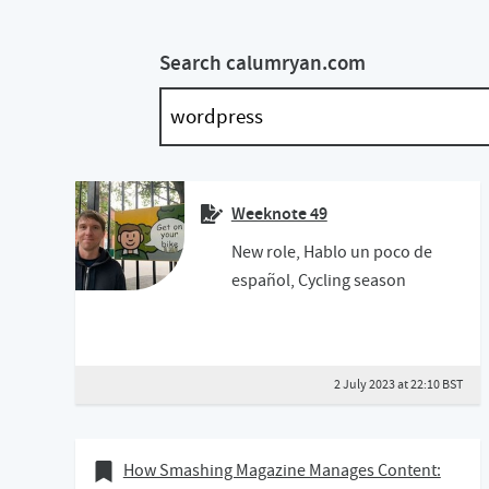
Search calumryan.com
Weeknote 49
New role, Hablo un poco de
español, Cycling season
2 July 2023 at 22:10 BST
30 January 2020
Bookmark of
How Smashing Magazine Manages Content: