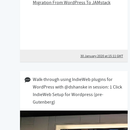
Migration From WordPress To JAMstack
30 January 2020 at 15:11 GMT
04 May 2019 12:05 BST
Walk-through using IndieWeb plugins for
WordPress with @dshanske in session: 1 Click
IndieWeb Setup for Wordpress (pre-
Gutenberg)