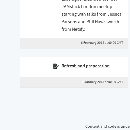
JAMstack London meetup
starting with talks from Jessica
Parsons and Phil Hawksworth
from Netlify.
6 February 2018 at 00:00 GMT
Refresh and preparation
1 January 2015 at 00:00 GMT
Content and code is unde