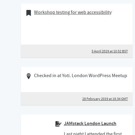
05 April 2019
Bookmark of
Workshop testing for web accessibility
5 April 2019 at 10:52 BST
28 February 2019 06:02 GMT
Checked in at Yoti. London WordPress Meetup
28 February 2019 at 18:34 GMT
JAMstack London Launch
Last night I attended the first