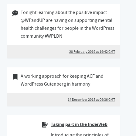
28 February 2019 07:02 GMT
Tonight learning about the positive impact
@WPandUP are having on supporting mental
health challenges for people in the WordPress
community #WPLDN
28 February 2019 at 19:42 GMT
14 December 2018
Bookmark of
A working approach for keeping ACF and
WordPress Gutenberg in harmony
14 December 2018 at 09:36 GMT
Taking part in the IndieWeb
Introducing the principles of