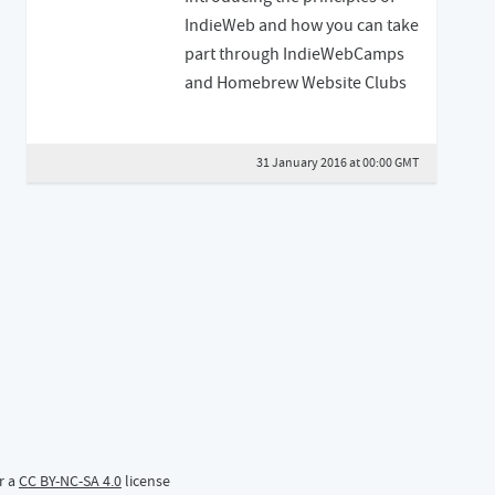
IndieWeb and how you can take
part through IndieWebCamps
and Homebrew Website Clubs
31 January 2016 at 00:00 GMT
r a
CC BY-NC-SA 4.0
license