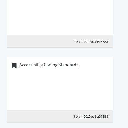
7 April 2019 at 19:15 BST
05 April 2019
Bookmark of
Accessibility Coding Standards
5 April 2019 at 11:04 BST