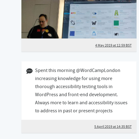
4 May 2019 at 12:59 BST
05 April 2019 02:04 BST
Spent this morning @WordCampLondon
increasing knowledge for using more
thorough accessibility testing tools in
WordPress and front-end development.
Always more to learn and accessibility issues
to address in past or present projects
5 April 2019 at 14:35 BST