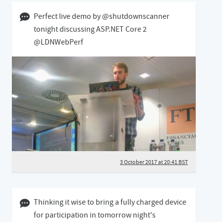
03 October 2017 08:10 BST
Perfect live demo by @shutdownscanner
tonight discussing ASP.NET Core 2
@LDNWebPerf
3 October 2017 at 20:41 BST
10 January 2017 03:01 GMT
Thinking it wise to bring a fully charged device
for participation in tomorrow night's