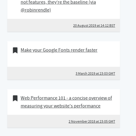
not features, they’re the baseline (via
@robinrendle)
20 August 2019 at 14:12 BST
03 March 2019
Bookmark of
Make your Google Fonts render faster
3 March 2019 at 23:03 GMT
02 November 2018
Bookmark of
Web Performance 101 - a concise overview of
measuring your website's performance
2 November 2018 at 23:05 GMT