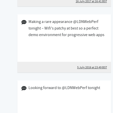
16 July 2017 at 16:41 BST
05 July 2016 11:07 BST
Making a rare appearance @LDNWebPerf
tonight – Wifi's patchy at best so a perfect
demo environment for progressive web apps
5 July 2016 at 23:49 BST
06 December 2015 05:12 GMT
Looking forward to @LDNWebPerf tonight