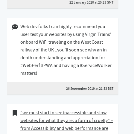
22 January 2020 at 20:23 GMT
26 September 2019 09:09 BST
Web dev folks I can highly recommend you
user test your websites by using Virgin Trains'
onboard WiFi traveling on the West Coast
railway of the UK ..you'll soon see why an in-
depth understanding and appreciation for
#WebPerf #PWA and having a #ServiceWorker
matters!
26 September 2019 at 21:33 BST
20 August 2019
Bookmark of
"we must start to see inaccessible and slow
websites for what they are: a form of cruelty" –
from Accessibility and web performance are