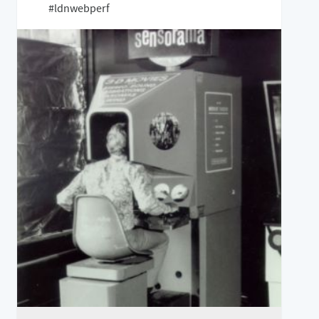
#ldnwebperf