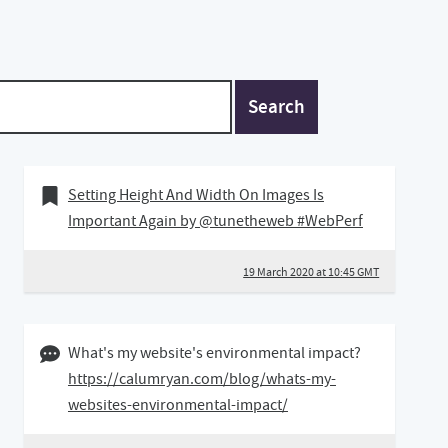
Search
19 March 2020
Bookmark of
Setting Height And Width On Images Is
Important Again by @tunetheweb #WebPerf
19 March 2020 at 10:45 GMT
22 January 2020 08:01 GMT
What's my website's environmental impact?
https://calumryan.com/blog/whats-my-
websites-environmental-impact/