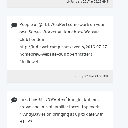
10 January 2017 at 03:27 GMT
05 July 2016 11:07 BST
People of @LDNWebPerf come work on your
own ServiceWorker at Homebrew Website
Club London
http://indiewebcamp.com/events/2016-07-27-
homebrew-website-club
#perfmatters
#indieweb
5 July 2016 at 23:06 BST
08 July 2015 04:07 BST
First time @LDNWebPerf tonight, brilliant
crowd and lots of familiar faces. Top marks
@AndyDavies on bringing us up to date with
HTTP2