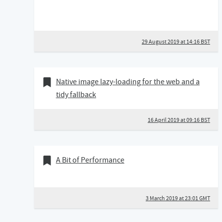
29 August 2019 at 14:16 BST
16 April 2019
Bookmark of
Native image lazy-loading for the web and a
tidy fallback
16 April 2019 at 09:16 BST
03 March 2019
Bookmark of
A Bit of Performance
3 March 2019 at 23:01 GMT