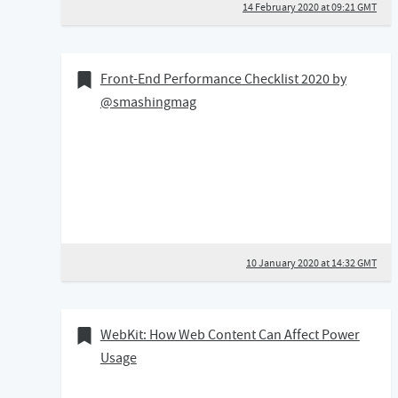
14 February 2020 at 09:21 GMT
10 January 2020
Bookmark of
Front-End Performance Checklist 2020 by
@smashingmag
10 January 2020 at 14:32 GMT
29 August 2019
Bookmark of
WebKit: How Web Content Can Affect Power
Usage