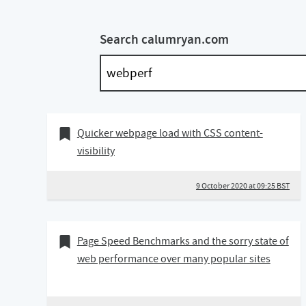
Search calumryan.com
09 October 2020
Bookmark of
Quicker webpage load with CSS content-
visibility
9 October 2020 at 09:25 BST
14 February 2020
Bookmark of
Page Speed Benchmarks and the sorry state of
web performance over many popular sites