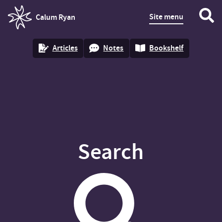
Site menu
Calum Ryan
homepage
Articles
Notes
Bookshelf
Search