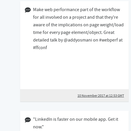
10 November 2017 12:11 GMT
Make web performance part of the workflow
for all involved on a project and that they're
aware of the implications on page weight/load
time for every page element/object. Great
detailed talk by @addyosmani on #webperf at
#ffconf
10 November 2017 at 12:53 GMT
16 July 2017 04:07 BST
"LinkedIn is faster on our mobile app. Get it
now."