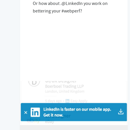
Or how about .@LinkedIn you work on
bettering your #webperf?