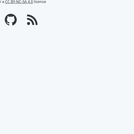
r a
CC BY-NC-SA 4.0
license
n Mastodon
profile on Bluesky
Calum's profile on GitHub