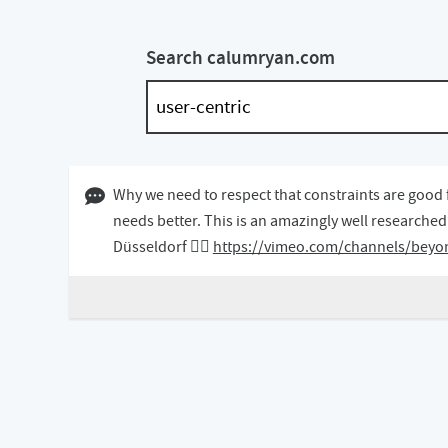
Search calumryan.com
14 May 2019 12:05 BST
Why we need to respect that constraints are good 
needs better. This is an amazingly well researche
Düsseldorf 👇🏻
https://vimeo.com/channels/beyo