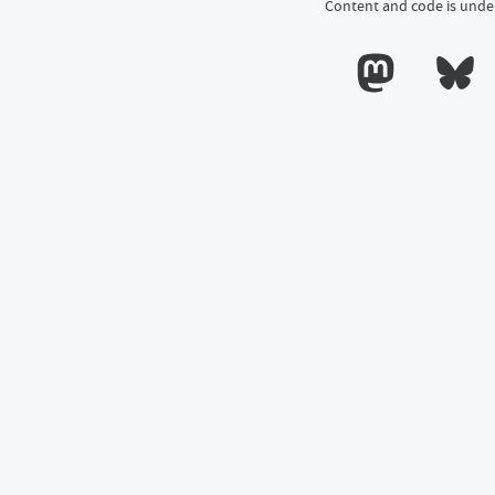
Content and code is unde
Calum's profile o
Calum's 