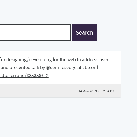
Search
for designing/developing for the web to address user
d and presented talk by @sonniesedge at #btconf
ndtellerrand/335856612
14 May 2019 at 12:54 BST