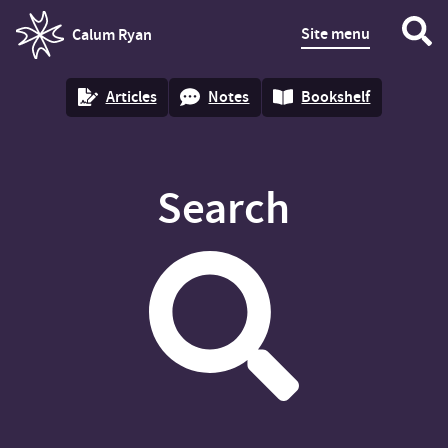
Site menu
Calum Ryan
homepage
Articles
Notes
Bookshelf
Search