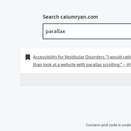
Search calumryan.com
07 April 2019
Bookmark of
Accessibility for Vestibular Disorders "I would ra
than look at a website with parallax scrolling." – 
Content and code is unde