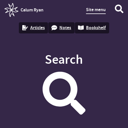
Site menu
Calum Ryan
homepage
Articles
Notes
Bookshelf
Search