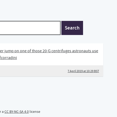
Search
ther jump on one of those 20-G centrifuges astronauts use
@fcorradini
7 April 2019 at 10:29 BST
r a
CC BY-NC-SA 4.0
license