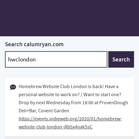
Search calumryan.com
Search
16 January 2020 10:01 GMT
Homebrew Website Club London is back! Have a
personal website to work on? / Want to start one?
Drop by next Wednesday from 18:00 at ProvenDough
Deli+Bar, Covent Garden
https://events.indieweb.org/2020/01/homebrew-
website-club-london-jXb5x4nxkSsC