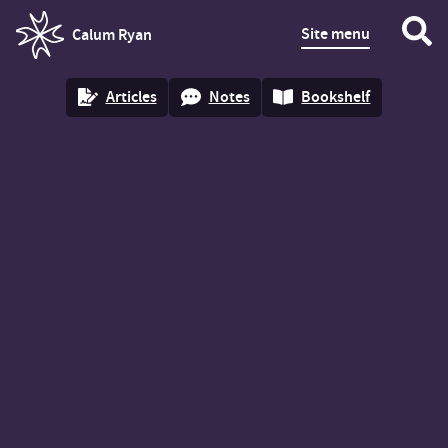
Site menu
Calum Ryan
homepage
Articles
Notes
Bookshelf