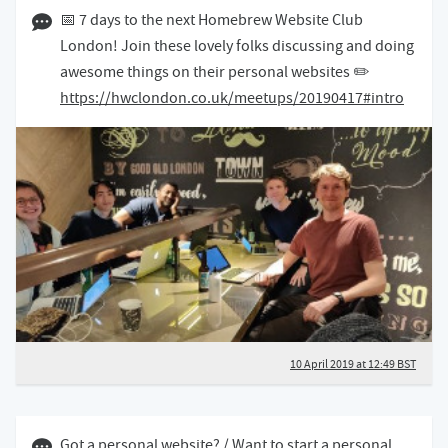
10 April 2019 12:04 BST
📅 7 days to the next Homebrew Website Club
London! Join these lovely folks discussing and doing
awesome things on their personal websites ✏️
https://hwclondon.co.uk/meetups/20190417#intro
10 April 2019 at 12:49 BST
Got a personal website? / Want to start a personal