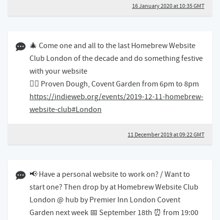
16 January 2020 at 10:35 GMT
11 December 2019 09:12 GMT
🎄 Come one and all to the last Homebrew Website
Club London of the decade and do something festive
with your website
👉🏻 Proven Dough, Covent Garden from 6pm to 8pm
https://indieweb.org/events/2019-12-11-homebrew-
website-club#London
11 December 2019 at 09:22 GMT
12 September 2019 07:09 BST
📢 Have a personal website to work on? / Want to
start one? Then drop by at Homebrew Website Club
London @ hub by Premier Inn London Covent
Garden next week 📅 September 18th ⏰ from 19:00