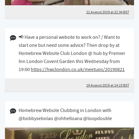
21 August 2019 at 22:34 BST
19 August 2019 02:08 BST
📢 Have a personal website to work on? / Want to
start one but need some advice? Then drop by at
Homebrew Website Club London @ hub by Premier
Inn London Covent Garden this Wednesday from
19:00
https://hwclondon.co.uk/meetups/20190821
19 August 2019 at 14:23 BST
07 August 2019 08:08 BST
Homebrew Website Clubbing in London with
@bobbysebolao @ohhelloana @loopdouble