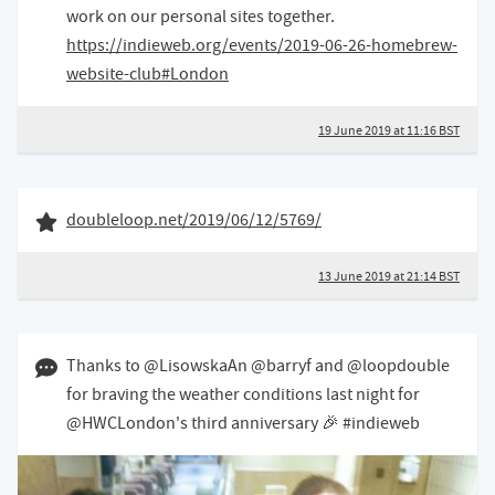
work on our personal sites together.
https://indieweb.org/events/2019-06-26-homebrew-
website-club#London
19 June 2019 at 11:16 BST
13 June 2019
Like of
doubleloop.net/2019/06/12/5769/
13 June 2019 at 21:14 BST
13 June 2019 09:06 BST
Thanks to @LisowskaAn @barryf and @loopdouble
for braving the weather conditions last night for
@HWCLondon's third anniversary 🎉 #indieweb