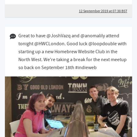
12 September 2019 at 07:38 BST
21 August 2019 10:08 BST
Great to have @JoshVazq and @anomalily attend
tonight @HWCLondon. Good luck @loopdouble with
starting up a new Homebrew Website Club in the
North West. We're taking a break for the next meetup
so back on September 18th #indieweb