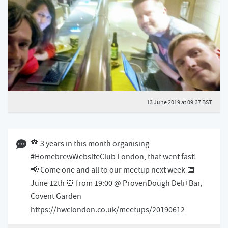
13 June 2019 at 09:37 BST
06 June 2019 11:06 BST
🎂 3 years in this month organising
#HomebrewWebsiteClub London, that went fast!
📢 Come one and all to our meetup next week 📅
June 12th ⏰ from 19:00 @ ProvenDough Deli+Bar,
Covent Garden
https://hwclondon.co.uk/meetups/20190612