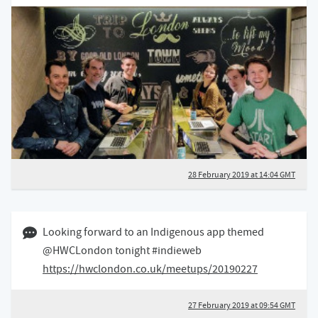
28 February 2019 at 14:04 GMT
27 February 2019 09:02 GMT
Looking forward to an Indigenous app themed
@HWCLondon tonight #indieweb
https://hwclondon.co.uk/meetups/20190227
27 February 2019 at 09:54 GMT