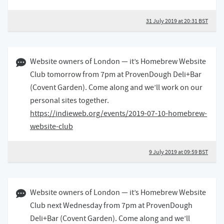
31 July 2019 at 20:31 BST
09 July 2019 09:07 BST
Website owners of London — it’s Homebrew Website
Club tomorrow from 7pm at ProvenDough Deli+Bar
(Covent Garden). Come along and we’ll work on our
personal sites together.
https://indieweb.org/events/2019-07-10-homebrew-
website-club
9 July 2019 at 09:59 BST
19 June 2019 11:06 BST
Website owners of London — it’s Homebrew Website
Club next Wednesday from 7pm at ProvenDough
Deli+Bar (Covent Garden). Come along and we’ll