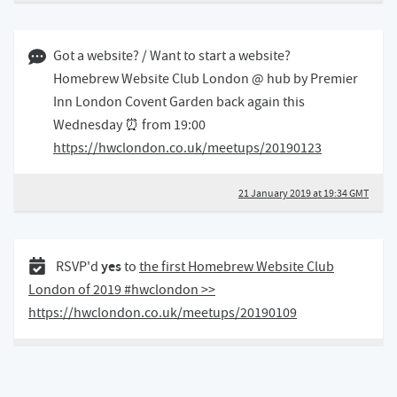
21 January 2019 07:01 GMT
Got a website? / Want to start a website?
Homebrew Website Club London @ hub by Premier
Inn London Covent Garden back again this
Wednesday ⏰ from 19:00
https://hwclondon.co.uk/meetups/20190123
21 January 2019 at 19:34 GMT
05 January 2019
yes
RSVP'd
to
the first Homebrew Website Club
London of 2019 #hwclondon >>
https://hwclondon.co.uk/meetups/20190109
5 January 2019 at 12:17 GMT