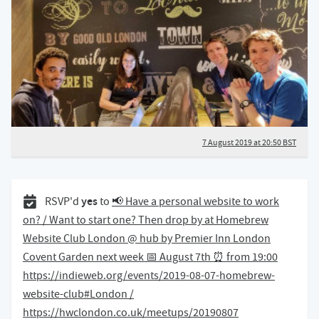
7 August 2019 at 20:50 BST
31 July 2019
yes
RSVP'd
to
📢 Have a personal website to work
on? / Want to start one? Then drop by at Homebrew
Website Club London @ hub by Premier Inn London
Covent Garden next week 📅 August 7th ⏰ from 19:00
https://indieweb.org/events/2019-08-07-homebrew-
website-club#London /
https://hwclondon.co.uk/meetups/20190807