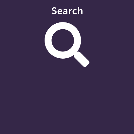
Search