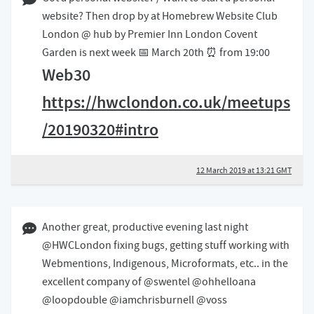
12 March 2019 01:03 GMT
website? Then drop by at Homebrew Website Club
London @ hub by Premier Inn London Covent
Garden is next week 📅 March 20th ⏰ from 19:00
Web30
https://hwclondon.co.uk/meetups
/20190320#intro
12 March 2019 at 13:21 GMT
28 February 2019 02:02 GMT
Another great, productive evening last night
@HWCLondon fixing bugs, getting stuff working with
Webmentions, Indigenous, Microformats, etc.. in the
excellent company of @swentel @ohhelloana
@loopdouble @iamchrisburnell @voss