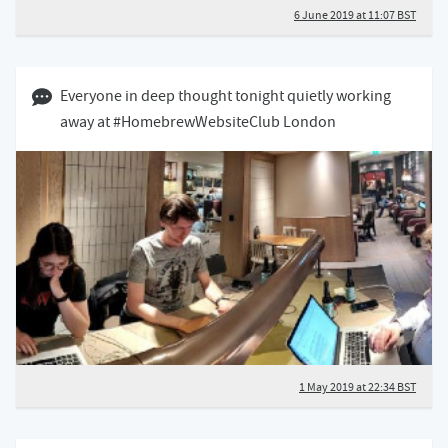
6 June 2019 at 11:07 BST
01 May 2019 10:05 BST
Everyone in deep thought tonight quietly working
away at #HomebrewWebsiteClub London
1 May 2019 at 22:34 BST