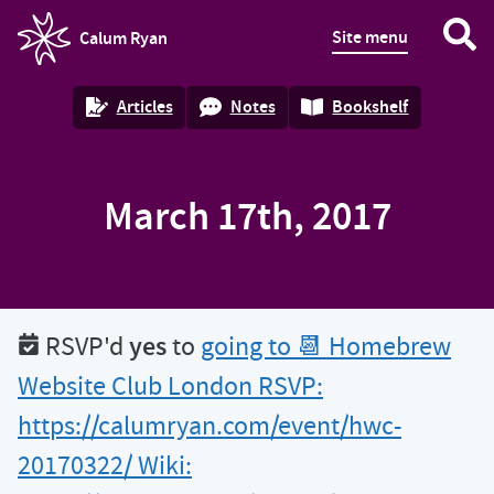
Site menu
Calum Ryan
homepage
Articles
Notes
Bookshelf
March 17th, 2017
yes
RSVP'd
to
going to 📆 Homebrew
Website Club London RSVP:
https://calumryan.com/event/hwc-
20170322/ Wiki: