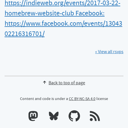
https://indieweb.org/events/2017-03-22-
homebrew-website-club Facebook:
https://www.facebook.com/events/13043
02216316701/
« View all rsvps
Back to top of page
Content and code is under a
CC BY-NC-SA 4.0
license
Calum's profile on Mastodon
Calum's profile on Bluesky
Calum's profile on GitHub