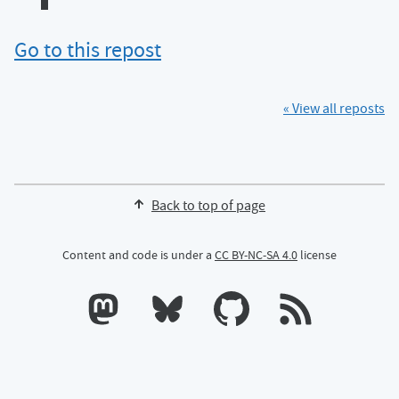
Go to this repost
« View all reposts
Back to top of page
Content and code is under a
CC BY-NC-SA 4.0
license
Calum's profile on Mastodon
Calum's profile on Bluesky
Calum's profile on GitHub