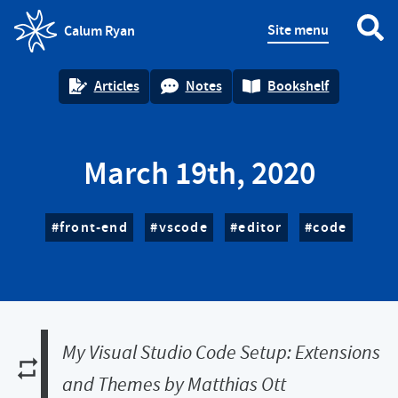
Site menu
Calum Ryan
homepage
Articles
Notes
Bookshelf
March 19th, 2020
front-end
vscode
editor
code
My Visual Studio Code Setup: Extensions
and Themes by Matthias Ott