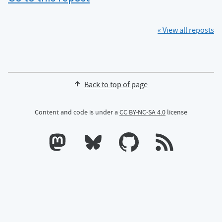
« View all reposts
Back to top of page
Content and code is under a
CC BY-NC-SA 4.0
license
Calum's profile on Mastodon
Calum's profile on Bluesky
Calum's profile on GitHub