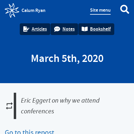
Site menu
Calum Ryan
homepage
Articles
Notes
Bookshelf
March 5th, 2020
Eric Eggert on why we attend
conferences
Go to this repost