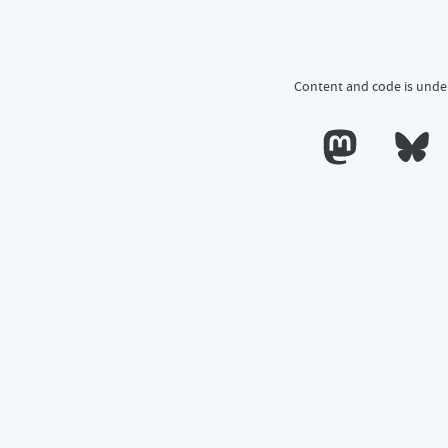
Content and code is unde
Calum's profile o
Calum's 