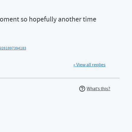
oment so hopefully another time
39281897394183
« View all replies
What’s this?