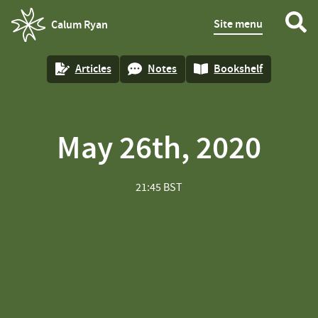
Site menu
Calum Ryan
homepage
Articles
Notes
Bookshelf
May 26th, 2020
21:45 BST