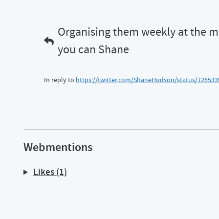
Organising them weekly at the m
you can Shane
In reply to
https://twitter.com/ShaneHudson/status/12653
Webmentions
Likes (1)