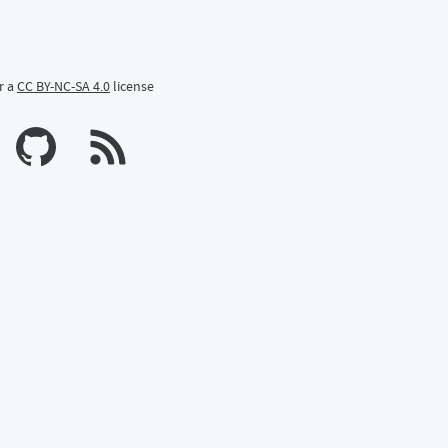
r a
CC BY-NC-SA 4.0
license
n Mastodon
profile on Bluesky
Calum's profile on GitHub