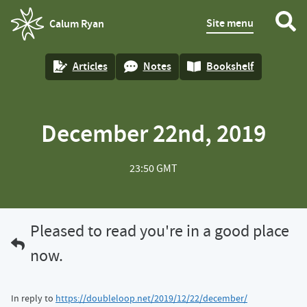
Site menu
Calum Ryan
homepage
Articles
Notes
Bookshelf
December 22nd, 2019
23:50 GMT
Pleased to read you're in a good place
now.
In reply to
https://doubleloop.net/2019/12/22/december/