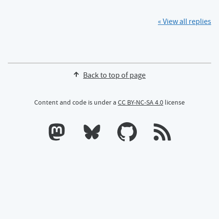
« View all replies
Back to top of page
Content and code is under a
CC BY-NC-SA 4.0
license
Calum's profile on Mastodon
Calum's profile on Bluesky
Calum's profile on GitHub