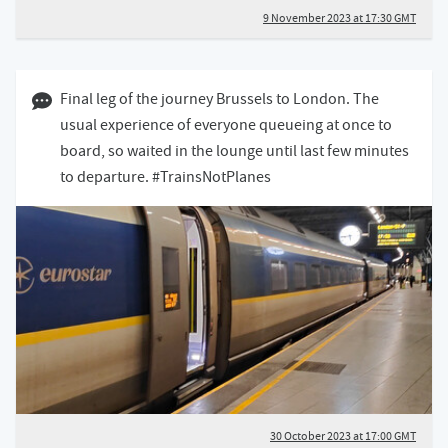
9 November 2023 at 17:30 GMT
30 October 2023 05:10 GMT
Final leg of the journey Brussels to London. The
usual experience of everyone queueing at once to
board, so waited in the lounge until last few minutes
to departure. #TrainsNotPlanes
30 October 2023 at 17:00 GMT