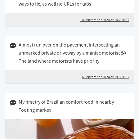
ways to fix, as well no URLs for tabs
10 September 2024 at 14:20 BST
06 September 2024 07:09 BST
Almost run over on the pavement intersecting an
unmarked private driveway by a maniac motorist 😱
The land where motorists have priority
6 September 2024 at 19:30 BST
17 August 2024 05:08 BST
My first try of Brazilian comfort food in nearby
Tooting market