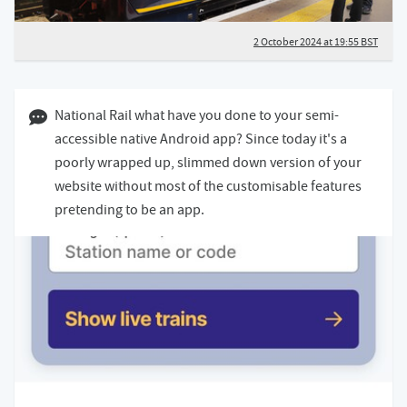
2 October 2024 at 19:55 BST
01 October 2024 08:10 BST
National Rail what have you done to your semi-
accessible native Android app? Since today it's a
poorly wrapped up, slimmed down version of your
website without most of the customisable features
pretending to be an app.