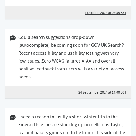
1 October 2024 at 08:55 BST
24 September 2024 02:09 BST
Could search suggestions drop-down
(autocomplete) be coming soon for GOV.UK Search?
Recent accessibility and usability testing with very
few issues. Zero WCAG failures A-AA and overall
positive feedback from users with a variety of access
needs.
24 September 2024 at 14:00 BST
17 September 2024 08:09 BST
I need a reason to justify a short winter trip to the
Emerald Isle, beside stocking up on delicious Tayto,
tea and bakery goods not to be found this side of the