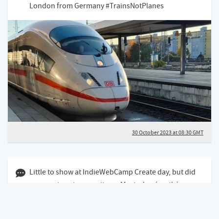
London from Germany #TrainsNotPlanes
30 October 2023 at 08:30 GMT
29 October 2023 05:10 GMT
Little to show at IndieWebCamp Create day, but did
manage to setup my site on Mastodon (partly)