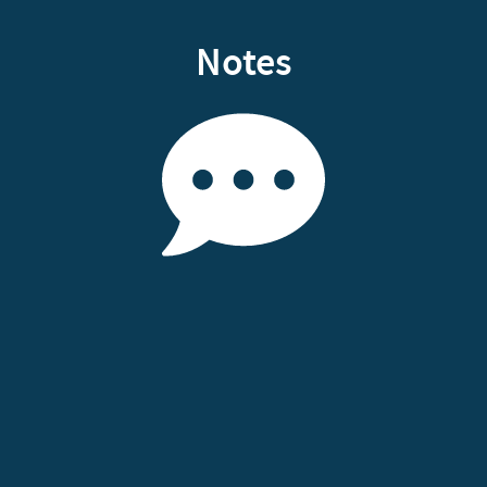
Notes