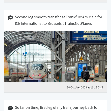
30 October 2023 11:10 GMT
Second leg smooth transfer at Frankfurt Am Main for
ICE International to Brussels #TrainsNotPlanes
30 October 2023 at 11:15 GMT
30 October 2023 08:10 GMT
So far on time, first leg of my train journey back to