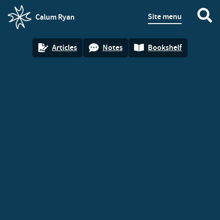
Site menu
Calum Ryan
homepage
Articles
Notes
Bookshelf