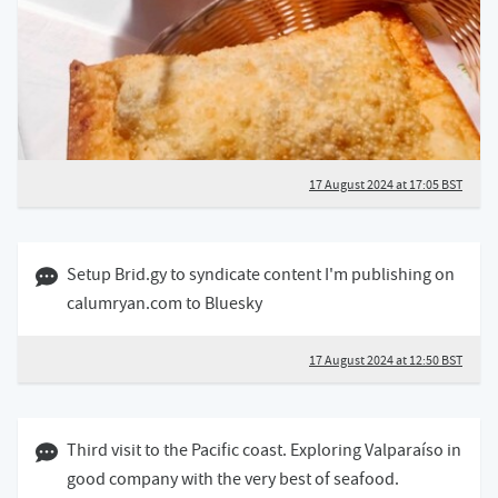
17 August 2024 at 17:05 BST
17 August 2024 12:08 BST
Setup Brid.gy to syndicate content I'm publishing on
calumryan.com to Bluesky
17 August 2024 at 12:50 BST
03 April 2024 12:04 BST
Third visit to the Pacific coast. Exploring Valparaíso in
good company with the very best of seafood.