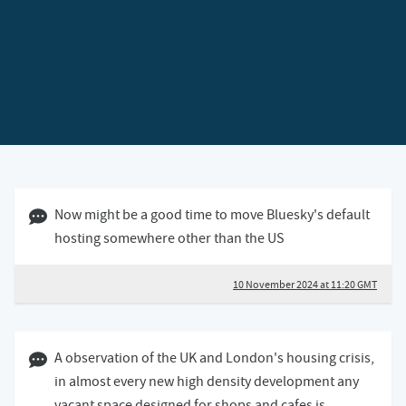
10 November 2024 11:11 GMT
Now might be a good time to move Bluesky's default
hosting somewhere other than the US
10 November 2024 at 11:20 GMT
04 November 2024 09:11 GMT
A observation of the UK and London's housing crisis,
in almost every new high density development any
vacant space designed for shops and cafes is