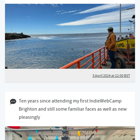
3 April 2024 at 12:00 BST
09 March 2024 10:03 GMT
Ten years since attending my first IndieWebCamp
Brighton and still some familiar faces as well as new
pleasingly