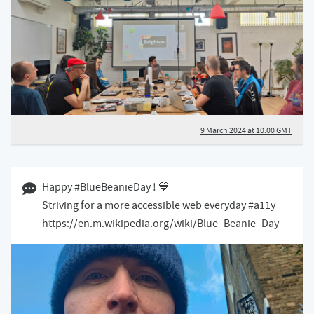
9 March 2024 at 10:00 GMT
30 November 2023 02:11 GMT
Happy #BlueBeanieDay ! 💙
Striving for a more accessible web everyday #a11y
https://en.m.wikipedia.org/wiki/Blue_Beanie_Day