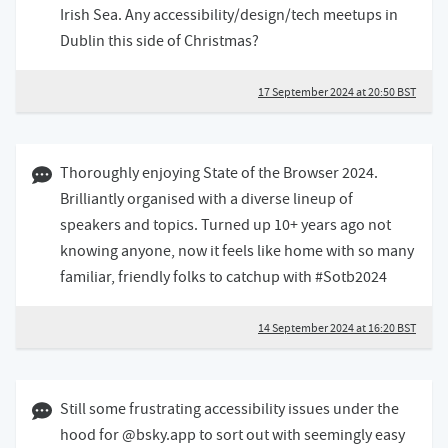
Irish Sea. Any accessibility/design/tech meetups in
Dublin this side of Christmas?
17 September 2024 at 20:50 BST
14 September 2024 04:09 BST
Thoroughly enjoying State of the Browser 2024.
Brilliantly organised with a diverse lineup of
speakers and topics. Turned up 10+ years ago not
knowing anyone, now it feels like home with so many
familiar, friendly folks to catchup with #Sotb2024
14 September 2024 at 16:20 BST
10 September 2024 02:09 BST
Still some frustrating accessibility issues under the
hood for @bsky.app to sort out with seemingly easy