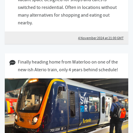
switched to residential. Often in locations without
many alternatives for shopping and eating out
nearby.
4 November 2024 at 21:00 GMT
02 October 2024 07:10 BST
Finally heading home from Waterloo on one of the
new-ish Aterio train, only 4 years behind schedule!