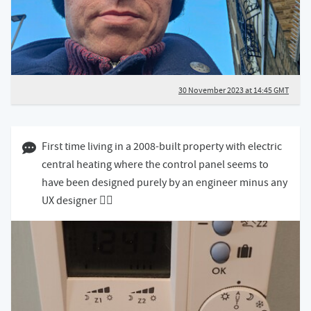
30 November 2023 at 14:45 GMT
29 November 2023 12:11 GMT
First time living in a 2008-built property with electric
central heating where the control panel seems to
have been designed purely by an engineer minus any
UX designer 😵‍💫