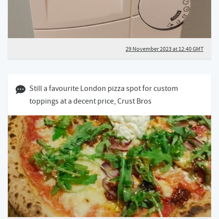
29 November 2023 at 12:40 GMT
09 November 2023 05:11 GMT
Still a favourite London pizza spot for custom
toppings at a decent price, Crust Bros