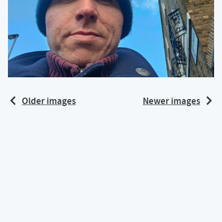
Older images
Newer images
Back to top of page
Content and code is under a
CC BY-NC-SA 4.0
license
Calum's profile on Mastodon
Calum's profile on Bluesky
Calum's profile on GitHub