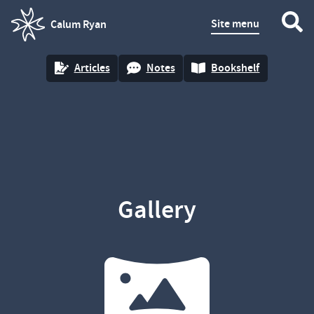
Site menu
Calum Ryan
homepage
Articles
Notes
Bookshelf
Gallery