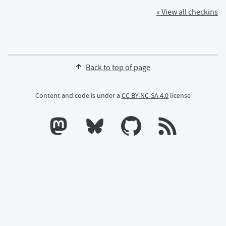
« View all checkins
Back to top of page
Content and code is under a
CC BY-NC-SA 4.0
license
Calum's profile on Mastodon
Calum's profile on Bluesky
Calum's profile on GitHub