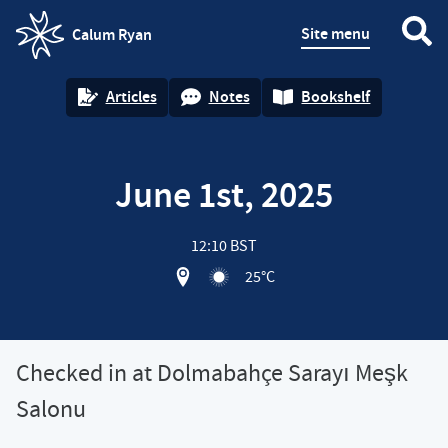
Site menu
Calum Ryan
homepage
Articles
Notes
Bookshelf
June 1st, 2025
12:10 BST
View location on OpenStreet map of
25°C
Checked in at Dolmabahçe Sarayı Meşk
Salonu