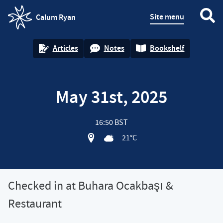
Site menu
Calum Ryan
homepage
Articles
Notes
Bookshelf
May 31st, 2025
16:50 BST
View location on OpenStreet map of 
21°C
Checked in at Buhara Ocakbaşı &
Restaurant