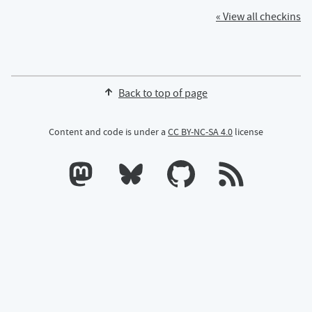
« View all checkins
Back to top of page
Content and code is under a
CC BY-NC-SA 4.0
license
Calum's profile on Mastodon
Calum's profile on Bluesky
Calum's profile on GitHub