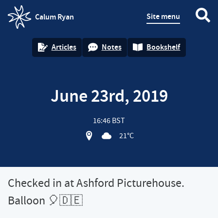
Site menu
Calum Ryan
homepage
Articles
Notes
Bookshelf
June 23rd, 2019
16:46 BST
View location on OpenStreet map of 
21°C
Checked in at Ashford Picturehouse.
Balloon 🎈🇩🇪