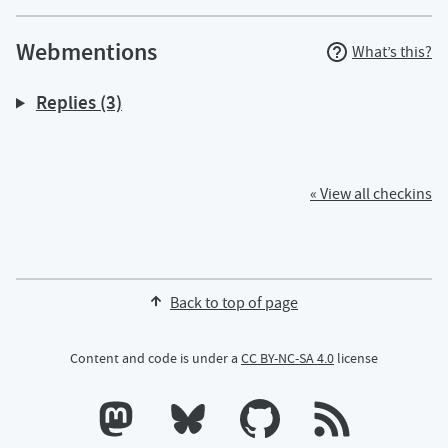
Webmentions
What’s this?
Replies (3)
« View all checkins
Back to top of page
Content and code is under a
CC BY-NC-SA 4.0
license
Calum's profile on Mastodon
Calum's profile on Bluesky
Calum's profile on GitHub