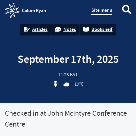
Site menu
Calum Ryan
homepage
Articles
Notes
Bookshelf
September 17th, 2025
14:25 BST
View location on OpenStreet map of 
19°C
Checked in at John McIntyre Conference
Centre