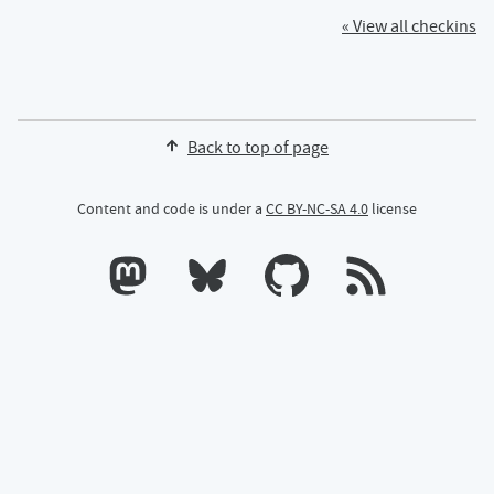
« View all checkins
Back to top of page
Content and code is under a
CC BY-NC-SA 4.0
license
Calum's profile on Mastodon
Calum's profile on Bluesky
Calum's profile on GitHub