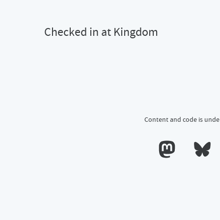
Checked in at Kingdom
Content and code is unde
 Kingdom
Calum's profile o
Calum's 