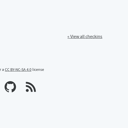
« View all checkins
r a
CC BY-NC-SA 4.0
license
n Mastodon
profile on Bluesky
Calum's profile on GitHub