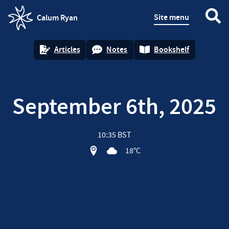
Site menu
Calum Ryan
homepage
Articles
Notes
Bookshelf
September 6th, 2025
10:35 BST
View location on OpenStreet map of
18°C