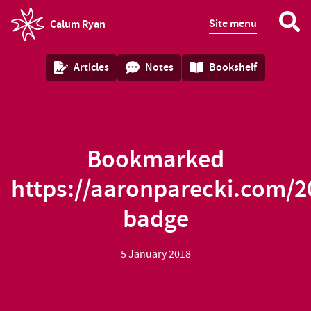
Site menu
Calum Ryan
homepage
Articles
Notes
Bookshelf
Bookmarked
https://aaronparecki.com/2
badge
5 January 2018