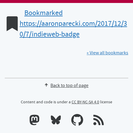
Bookmarked
https://aaronparecki.com/2017/12/3
0/7/indieweb-badge
« View all bookmarks
Back to top of page
Content and code is under a
CC BY-NC-SA 4.0
license
Calum's profile on Mastodon
Calum's profile on Bluesky
Calum's profile on GitHub