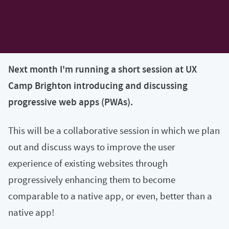
Next month I'm running a short session at UX
Camp Brighton introducing and discussing
progressive web apps (PWAs).
This will be a collaborative session in which we plan
out and discuss ways to improve the user
experience of existing websites through
progressively enhancing them to become
comparable to a native app, or even, better than a
native app!