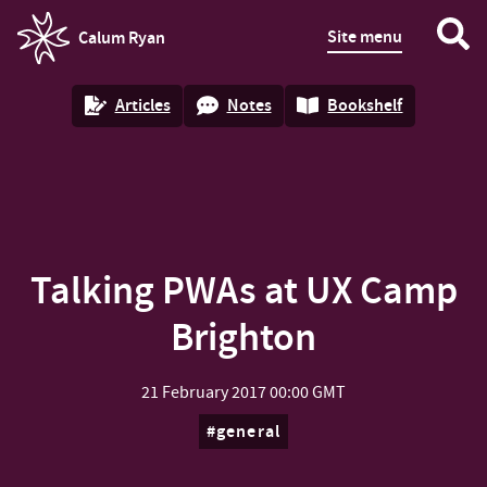
Site menu
Calum Ryan
homepage
Articles
Notes
Bookshelf
Talking PWAs at UX Camp
Brighton
21 February 2017
00:00 GMT
general