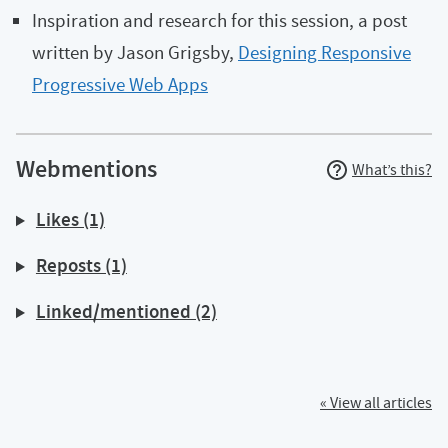
Inspiration and research for this session, a post
written by Jason Grigsby,
Designing Responsive
Progressive Web Apps
Webmentions
What’s this?
Likes (1)
Reposts (1)
Linked/mentioned (2)
« View all articles