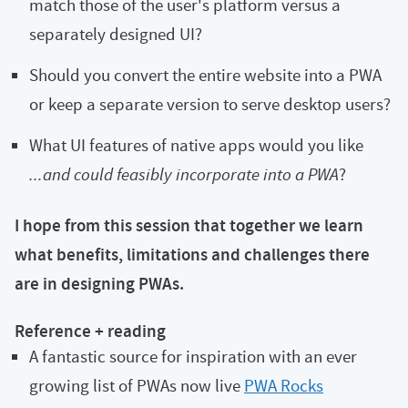
match those of the user's platform versus a
separately designed UI?
Should you convert the entire website into a PWA
or keep a separate version to serve desktop users?
What UI features of native apps would you like
...and could feasibly incorporate into a PWA
?
I hope from this session that together we learn
what benefits, limitations and challenges there
are in designing PWAs.
Reference + reading
A fantastic source for inspiration with an ever
growing list of PWAs now live
PWA Rocks