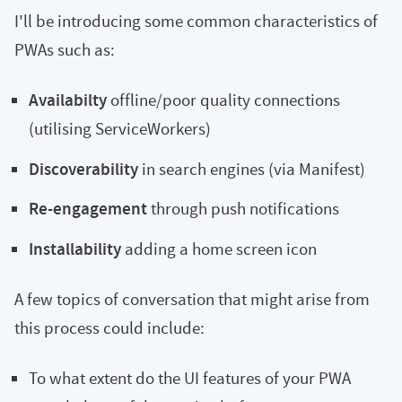
I'll be introducing some common characteristics of
PWAs such as:
Availabilty
offline/poor quality connections
(utilising ServiceWorkers)
Discoverability
in search engines (via Manifest)
Re-engagement
through push notifications
Installability
adding a home screen icon
A few topics of conversation that might arise from
this process could include:
To what extent do the UI features of your PWA