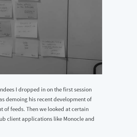
ndees I dropped in on the first session
was demoing his recent development of
 of feeds. Then we looked at certain
b client applications like Monocle and