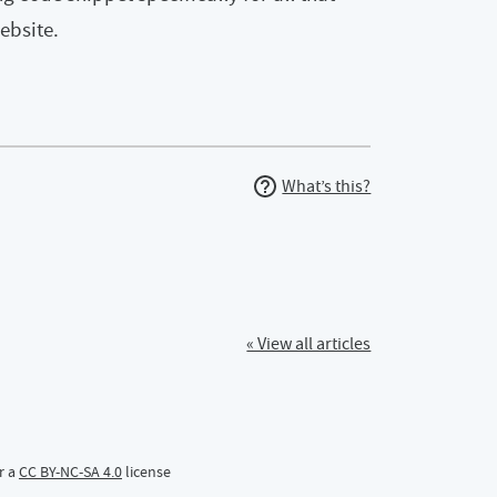
ebsite.
What’s this?
« View all articles
r a
CC BY-NC-SA 4.0
license