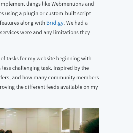
o implement things like Webmentions and
ves using a plugin or custom-built script
h features along with
Brid.gy
. We had a
services were and any limitations they
of tasks for my website beginning with
ess challenging task. Inspired by the
-readers, and how many community members
oving the different feeds available on my