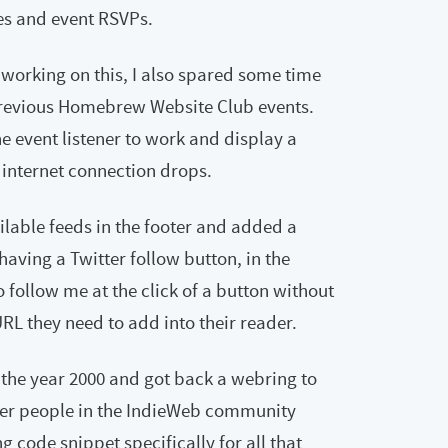
es and event RSVPs.
 working on this, I also spared some time
previous Homebrew Website Club events.
ne event listener to work and display a
 internet connection drops.
ailable feeds in the footer and added a
 having a Twitter follow button, in the
to follow me at the click of a button without
L they need to add into their reader.
 the year 2000 and got back a webring to
her people in the IndieWeb community
 code snippet specifically for all that