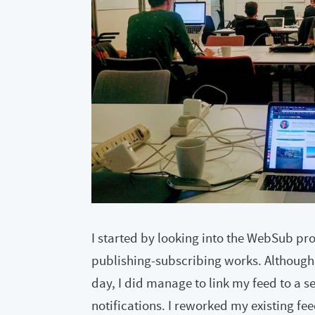
I started by looking into the WebSub pr
publishing-subscribing works. Although I
day, I did manage to link my feed to a s
notifications. I reworked my existing fe