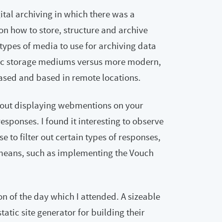
gital archiving in which there was a
on how to store, structure and archive
types of media to use for archiving data
ic storage mediums versus more modern,
ased and based in remote locations.
about displaying webmentions on your
ponses. I found it interesting to observe
o filter out certain types of responses,
means, such as implementing the Vouch
ion of the day which I attended. A sizeable
atic site generator for building their