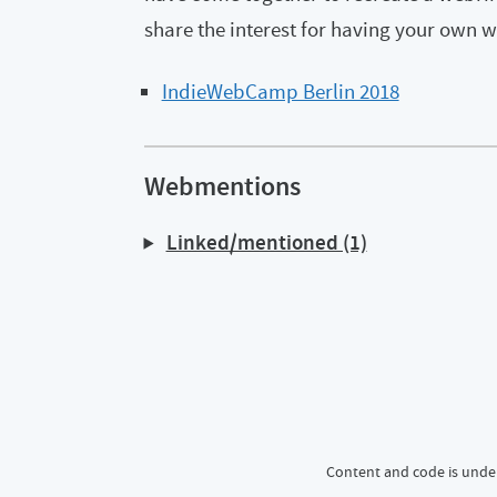
share the interest for having your own w
IndieWebCamp Berlin 2018
Webmentions
Linked/mentioned (1)
Content and code is unde