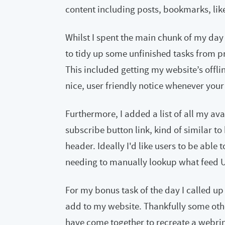
content including posts, bookmarks, lik
Whilst I spent the main chunk of my day
to tidy up some unfinished tasks from 
This included getting my website’s offli
nice, user friendly notice whenever your
Furthermore, I added a list of all my av
subscribe button link, kind of similar to
header. Ideally I'd like users to be able 
needing to manually lookup what feed UR
For my bonus task of the day I called up
add to my website. Thankfully some ot
have come together to recreate a webring