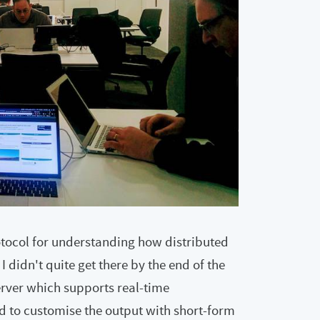
otocol for understanding how distributed
 didn't quite get there by the end of the
erver which supports real-time
ed to customise the output with short-form