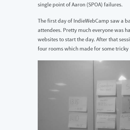
single point of Aaron (SPOA) failures.
The first day of IndieWebCamp saw a ba
attendees. Pretty much everyone was ha
websites to start the day. After that s
four rooms which made for some tricky 