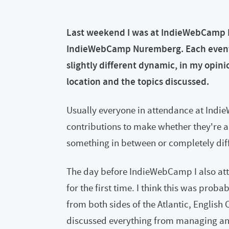
Last weekend I was at IndieWebCamp Be
IndieWebCamp Nuremberg. Each event, w
slightly different dynamic, in my opin
location and the topics discussed.
Usually everyone in attendance at Indi
contributions to make whether they're a
something in between or completely diff
The day before IndieWebCamp I also att
for the first time. I think this was proba
from both sides of the Atlantic, English
discussed everything from managing and