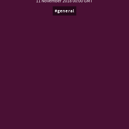
11 November 2018
00:00 GMT
general