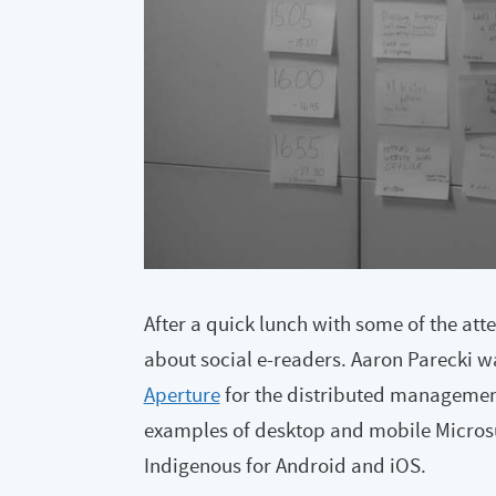
After a quick lunch with some of the atte
about social e-readers. Aaron Parecki 
Aperture
for the distributed management
examples of desktop and mobile Microsu
Indigenous for Android and iOS.