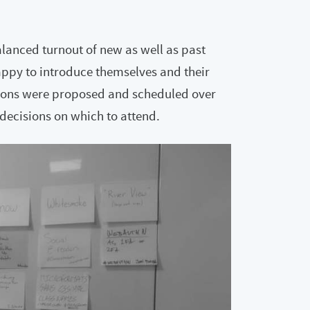
lanced turnout of new as well as past
ppy to introduce themselves and their
essions were proposed and scheduled over
decisions on which to attend.