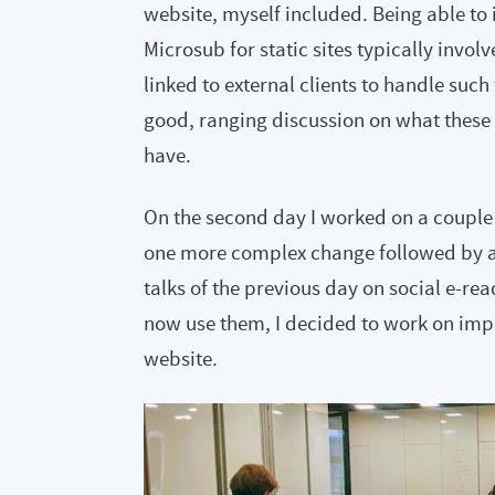
website, myself included. Being able t
Microsub for static sites typically invol
linked to external clients to handle suc
good, ranging discussion on what these 
have.
On the second day I worked on a couple 
one more complex change followed by a l
talks of the previous day on social e
now use them, I decided to work on impr
website.