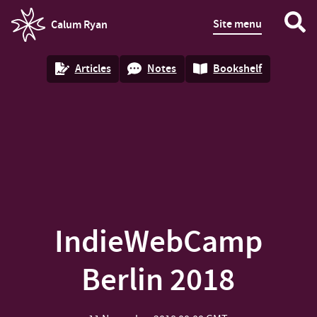
Site menu
Calum Ryan
homepage
Articles
Notes
Bookshelf
IndieWebCamp
Berlin 2018