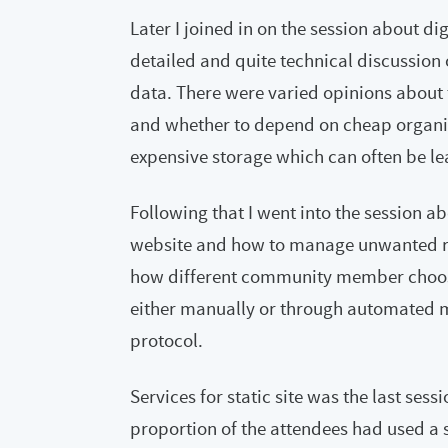
Later I joined in on the session about di
detailed and quite technical discussion 
data. There were varied opinions about 
and whether to depend on cheap organ
expensive storage which can often be le
Following that I went into the session 
website and how to manage unwanted res
how different community member choose t
either manually or through automated 
protocol.
Services for static site was the last sess
proportion of the attendees had used a st