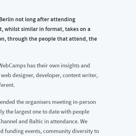
rlin not long after attending
hilst similar in format, takes on a
ion, through the people that attend, the
eWebCamps has their own insights and
 web designer, developer, content writer,
erent.
ended the organisers meeting in-person
bly the largest one to date with people
 Channel and Baltic in attendance. We
 funding events, community diversity to